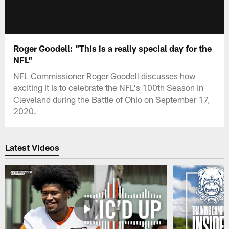
Roger Goodell: "This is a really special day for the
NFL"
NFL Commissioner Roger Goodell discusses how
exciting it is to celebrate the NFL's 100th Season in
Cleveland during the Battle of Ohio on September 17,
2020.
Latest Videos