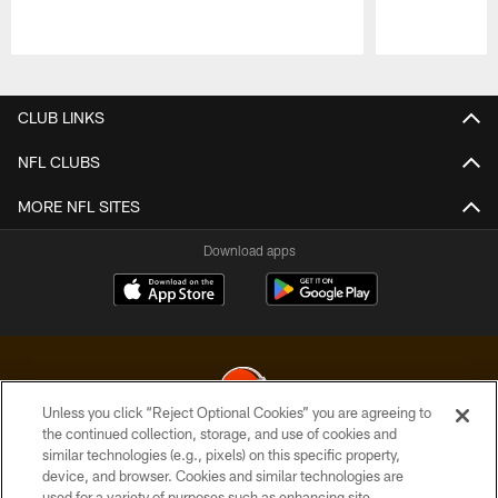
Pause
Play
CLUB LINKS
NFL CLUBS
MORE NFL SITES
Download apps
Unless you click “Reject Optional Cookies” you are agreeing to
the continued collection, storage, and use of cookies and
similar technologies (e.g., pixels) on this specific property,
© 2026 Cleveland Browns. All Rights Reserved
device, and browser. Cookies and similar technologies are
used for a variety of purposes such as enhancing site