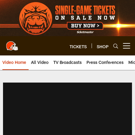
Skip
to
main
content
TICKETS
SHOP
Open menu button
Video Home
All Video
TV Broadcasts
Press Conferences
Mic