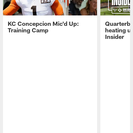
KC Concepcion Mic'd Up:
Quarterba
Training Camp
heating u
Insider