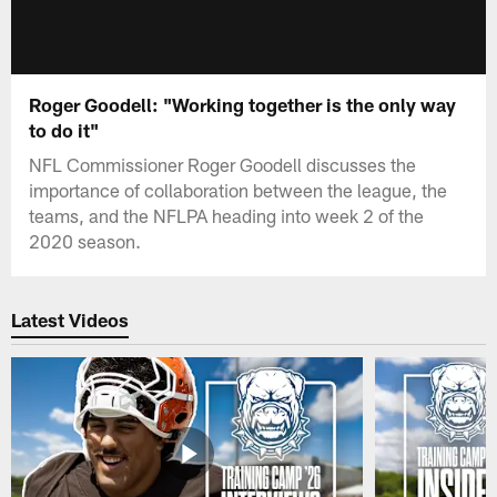
Roger Goodell: "Working together is the only way
to do it"
NFL Commissioner Roger Goodell discusses the
importance of collaboration between the league, the
teams, and the NFLPA heading into week 2 of the
2020 season.
Latest Videos