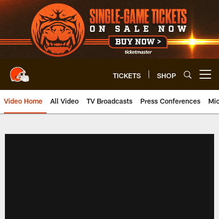
Skip
to
main
content
TICKETS
SHOP
Open menu button
Video Home
All Video
TV Broadcasts
Press Conferences
Mic