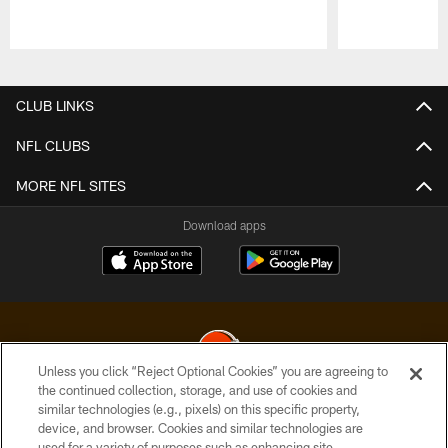
Pause
Play
CLUB LINKS
NFL CLUBS
MORE NFL SITES
Download apps
Unless you click “Reject Optional Cookies” you are agreeing to
the continued collection, storage, and use of cookies and
similar technologies (e.g., pixels) on this specific property,
© 2026 Cleveland Browns. All Rights Reserved
device, and browser. Cookies and similar technologies are
used for a variety of purposes such as enhancing site