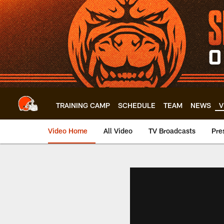
Skip
to
main
content
TRAINING CAMP
SCHEDULE
TEAM
NEWS
V
Video Home
All Video
TV Broadcasts
Pre