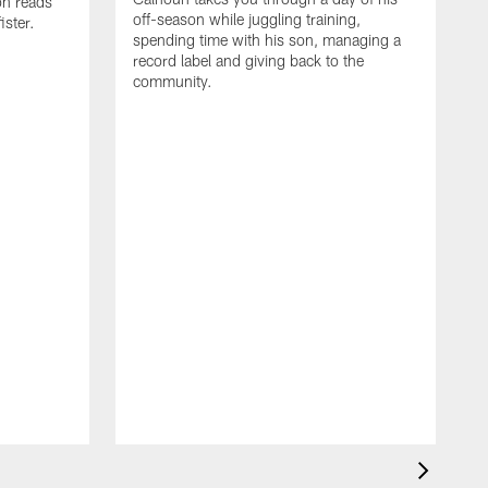
on reads
off-season while juggling training,
ster.
spending time with his son, managing a
record label and giving back to the
community.
D
a