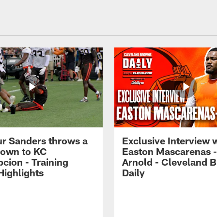
r Sanders throws a
Exclusive Interview 
own to KC
Easton Mascarenas -
cion - Training
Arnold - Cleveland 
ighlights
Daily