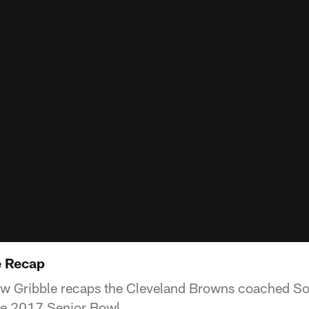
e Recap
ew Gribble recaps the Cleveland Browns coached So
he 2017 Senior Bowl.