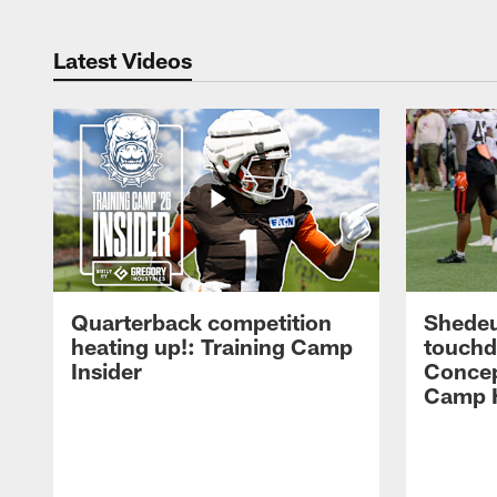
Latest Videos
Quarterback competition
Shedeu
heating up!: Training Camp
touchd
Insider
Concep
Camp H