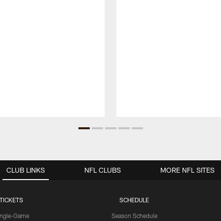
CLUB LINKS
NFL CLUBS
MORE NFL SITES
TICKETS
SCHEDULE
ingle-Game
Season Schedule