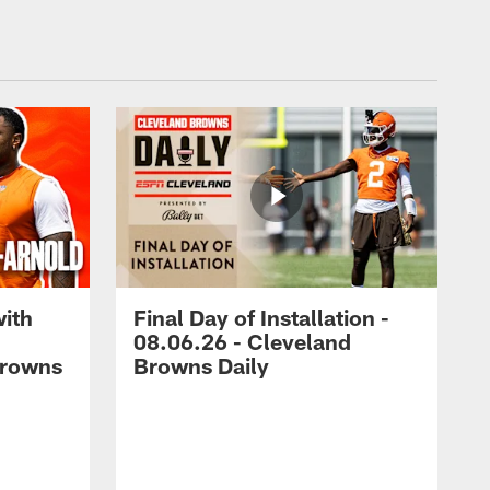
with
Final Day of Installation -
08.06.26 - Cleveland
Browns
Browns Daily