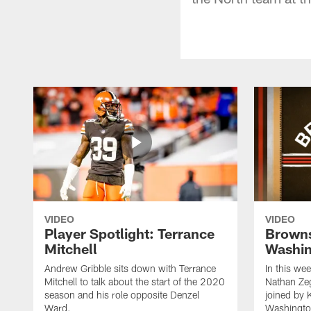
VIDEO
VIDEO
Player Spotlight: Terrance
Browns
Mitchell
Washin
Andrew Gribble sits down with Terrance
In this we
Mitchell to talk about the start of the 2020
Nathan Ze
season and his role opposite Denzel
joined by 
Ward.
Washingto