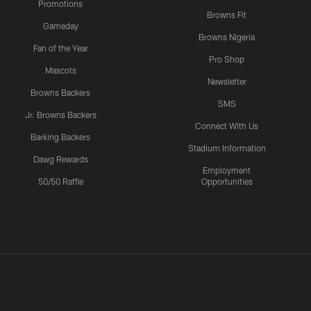
Promotions
Browns Fit
Gameday
Browns Nigeria
Fan of the Year
Pro Shop
Mascots
Newsletter
Browns Backers
SMS
Jr. Browns Backers
Connect With Us
Barking Backers
Stadium Information
Dawg Rewards
Employment
50/50 Raffle
Opportunities