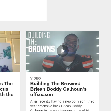
VIDEO
s The
Building The Browns:
rcus
Briean Boddy Calhoun's
ith the
offseason
After recently having a newborn son, third
year defensive back Briean Boddy-
th the
Calhoun takes you through a day of his