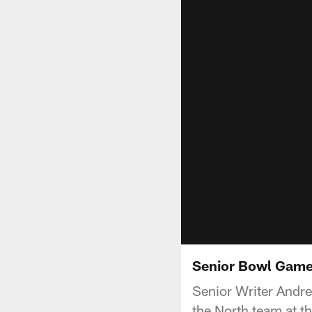
Senior Bowl Gam
Senior Writer Andr
the North team at t