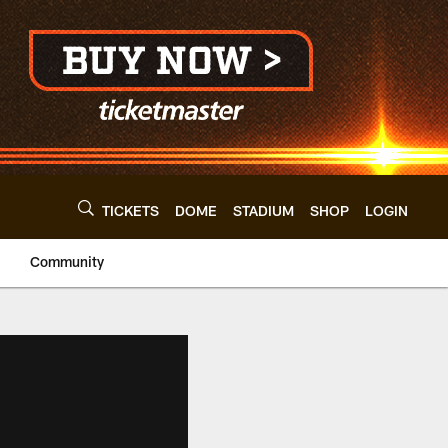
TICKETS
DOME
STADIUM
SHOP
LOGIN
Community