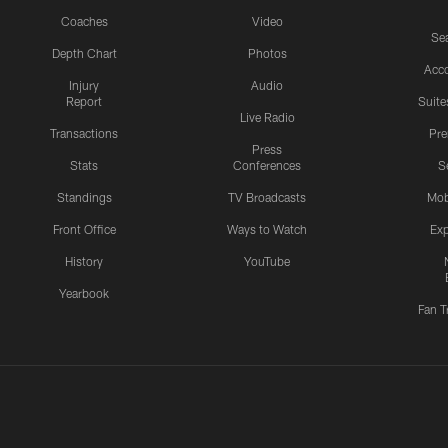
Coaches
Video
Sea
Depth Chart
Photos
Acc
Injury
Audio
Report
Suite
Live Radio
Transactions
Pr
Press
Stats
Conferences
S
Standings
TV Broadcasts
Mob
Front Office
Ways to Watch
Exp
History
YouTube
Yearbook
Fan T