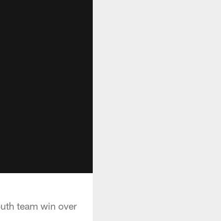
uth team win over