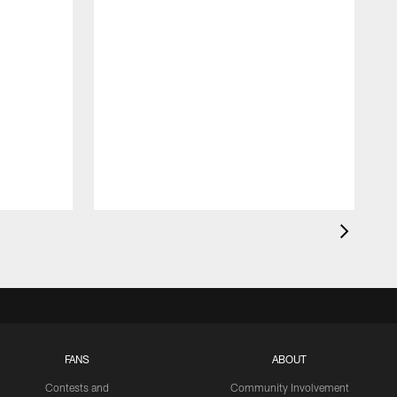
FANS
ABOUT
Contests and
Community Involvement