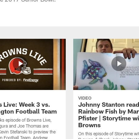
VIDEO
 Live: Week 3 vs.
Johnny Stanton read
gton Football Team
Rainbow Fish by Ma
Pfister | Storytime w
eks episode of Browns Live,
Browns
gura and Joe Thomas are
Kevin Stefanski to preview the
On this episode of Storytime wi
n Football Team, Andrew