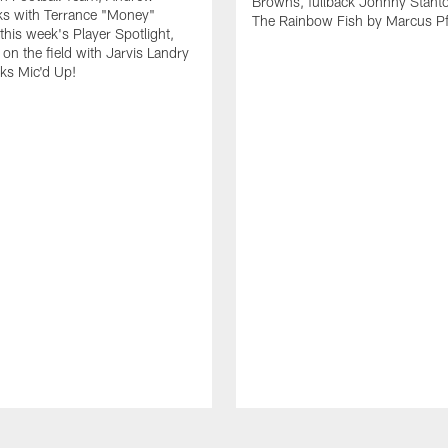
Browns, fullback Johnny Stant
lks with Terrance "Money"
The Rainbow Fish by Marcus Pfi
 this week's Player Spotlight,
on the field with Jarvis Landry
eks Mic'd Up!