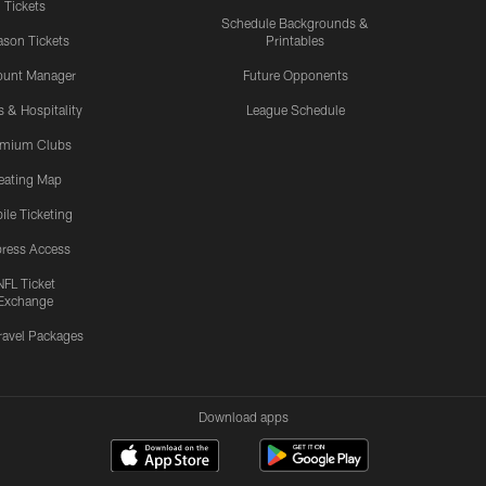
Tickets
Schedule Backgrounds &
son Tickets
Printables
ount Manager
Future Opponents
s & Hospitality
League Schedule
emium Clubs
eating Map
ile Ticketing
ress Access
NFL Ticket
Exchange
ravel Packages
Download apps