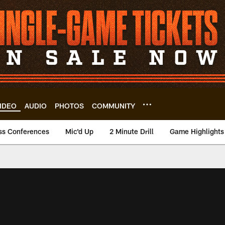
IDEO
AUDIO
PHOTOS
COMMUNITY
ss Conferences
Mic'd Up
2 Minute Drill
Game Highlights