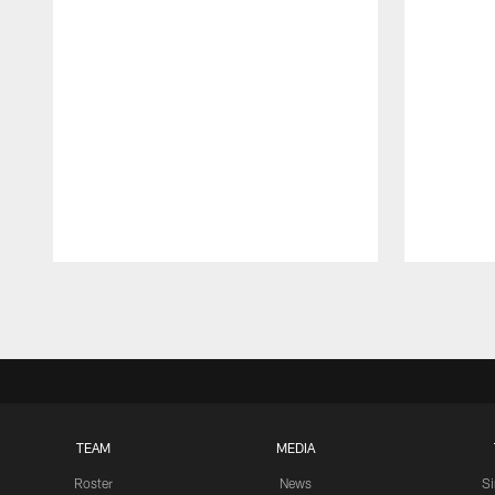
Pause
Play
TEAM
MEDIA
Roster
News
S