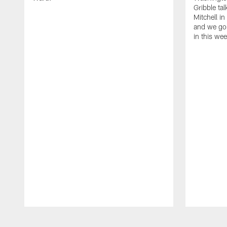
Gribble ta
Mitchell in
and we go 
in this we
Pause
Play