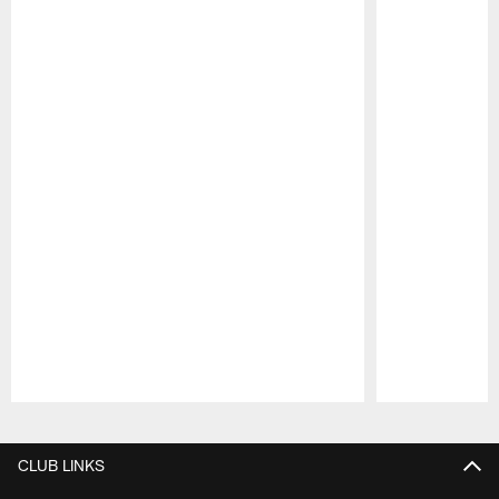
Pause
Play
CLUB LINKS