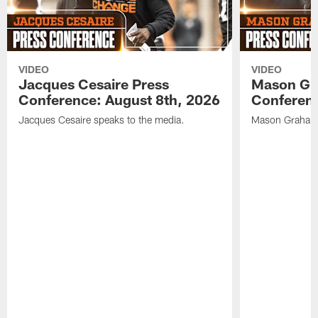
VIDEO
VIDEO
Jacques Cesaire Press
Mason Gr
Conference: August 8th, 2026
Conferenc
Jacques Cesaire speaks to the media.
Mason Graham 