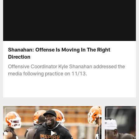
Shanahan: Offense Is Moving In The Right
Direction
Offensive Coordinator Kyle Shanahan addressed the
media following practice on 11/13.