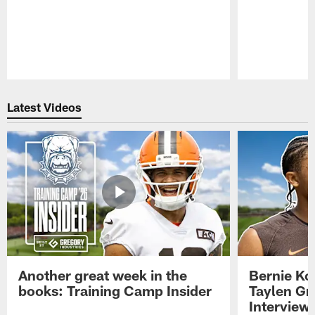
Pause
Play
Latest Videos
Another great week in the
Bernie Ko
books: Training Camp Insider
Taylen Gr
Interview