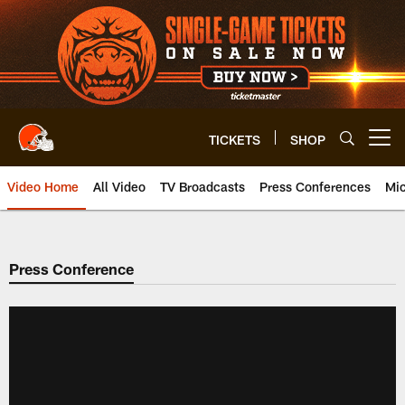
Skip
to
main
content
TICKETS
SHOP
Open menu button
Video Home
All Video
TV Broadcasts
Press Conferences
Mic
Press Conference