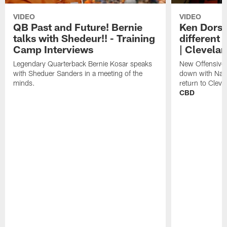
VIDEO
VIDEO
QB Past and Future! Bernie
Ken Dorse
talks with Shedeur!! - Training
different 
Camp Interviews
| Clevela
Legendary Quarterback Bernie Kosar speaks
New Offensive 
with Sheduer Sanders in a meeting of the
down with Nath
minds.
return to Cleve
CBD