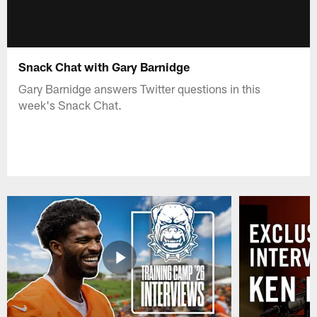
Snack Chat with Gary Barnidge
Gary Barnidge answers Twitter questions in this
week's Snack Chat.