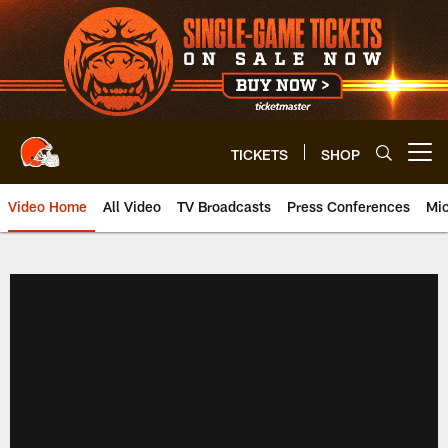
Skip
to
main
content
TICKETS
SHOP
Open menu button
Video Home
All Video
TV Broadcasts
Press Conferences
Mic