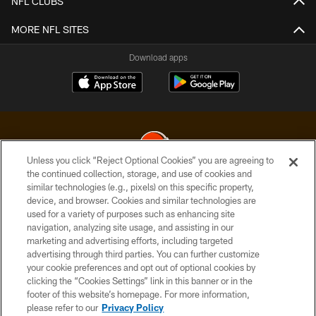
NFL CLUBS
MORE NFL SITES
Download apps
Unless you click “Reject Optional Cookies” you are agreeing to
the continued collection, storage, and use of cookies and
similar technologies (e.g., pixels) on this specific property,
© 2026 Cleveland Browns. All Rights Reserved
device, and browser. Cookies and similar technologies are
used for a variety of purposes such as enhancing site
PRIVACY POLICY
navigation, analyzing site usage, and assisting in our
ACCESSIBILITY
marketing and advertising efforts, including targeted
advertising through third parties. You can further customize
CONTACT US
your cookie preferences and opt out of optional cookies by
clicking the “Cookies Settings” link in this banner or in the
SITE MAP
footer of this website’s homepage. For more information,
TERMS OF USE
please refer to our
Privacy Policy