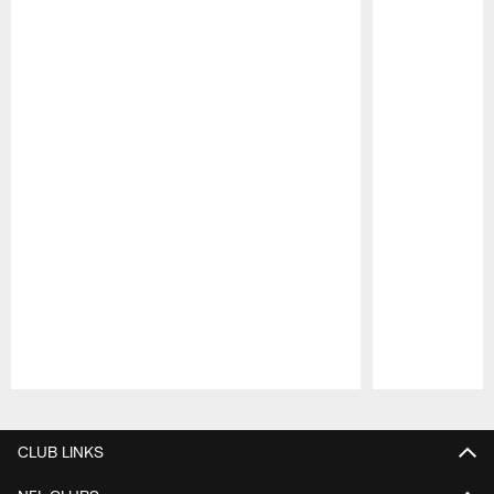
Pause
Play
CLUB LINKS