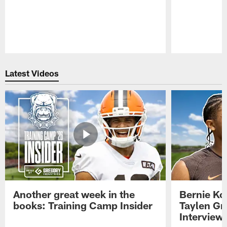
Pause
Play
Latest Videos
Another great week in the
Bernie Ko
books: Training Camp Insider
Taylen Gr
Interview