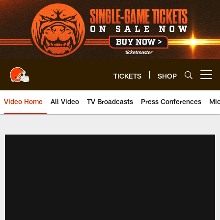
Skip
to
main
content
TICKETS
SHOP
Open menu button
Video Home
All Video
TV Broadcasts
Press Conferences
Mic