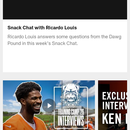
Snack Chat with Ricardo Louis
Ricardo Louis answers some questions from the Dawg
Pound in this week's Snack Chat.