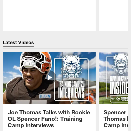
Pause
Play
Latest Videos
Joe Thomas Talks with Rookie
Spencer 
OL Spencer Fano!: Training
Thomas hit
Camp Interviews
Camp Insi