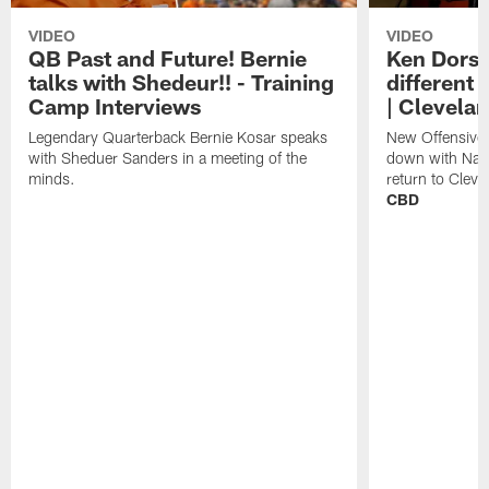
VIDEO
VIDEO
QB Past and Future! Bernie
Ken Dorse
talks with Shedeur!! - Training
different 
Camp Interviews
| Clevela
Legendary Quarterback Bernie Kosar speaks
New Offensive 
with Sheduer Sanders in a meeting of the
down with Nath
minds.
return to Cleve
CBD