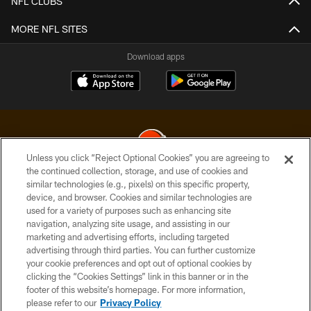
NFL CLUBS
MORE NFL SITES
Download apps
Unless you click “Reject Optional Cookies” you are agreeing to
the continued collection, storage, and use of cookies and
similar technologies (e.g., pixels) on this specific property,
© 2026 Cleveland Browns. All Rights Reserved
device, and browser. Cookies and similar technologies are
used for a variety of purposes such as enhancing site
PRIVACY POLICY
navigation, analyzing site usage, and assisting in our
ACCESSIBILITY
marketing and advertising efforts, including targeted
advertising through third parties. You can further customize
CONTACT US
your cookie preferences and opt out of optional cookies by
clicking the “Cookies Settings” link in this banner or in the
SITE MAP
footer of this website’s homepage. For more information,
TERMS OF USE
please refer to our
Privacy Policy