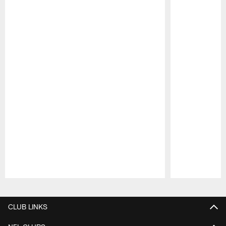
Pause
Play
CLUB LINKS