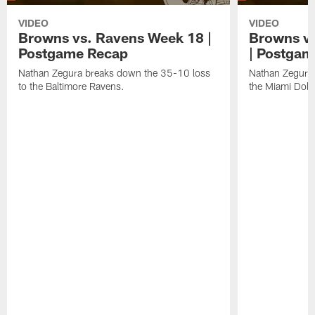
VIDEO
VIDEO
Browns vs. Ravens Week 18 |
Browns vs
Postgame Recap
| Postgam
Nathan Zegura breaks down the 35-10 loss
Nathan Zegura 
to the Baltimore Ravens.
the Miami Dolp