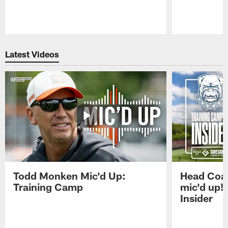
Pause
Play
Latest Videos
Todd Monken Mic'd Up:
Head Coa
Training Camp
mic'd up!
Insider