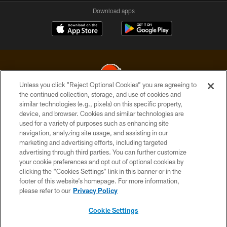
Download apps
Unless you click “Reject Optional Cookies” you are agreeing to
the continued collection, storage, and use of cookies and
similar technologies (e.g., pixels) on this specific property,
© 2026 Cleveland Browns. All Rights Reserved
device, and browser. Cookies and similar technologies are
used for a variety of purposes such as enhancing site
PRIVACY POLICY
navigation, analyzing site usage, and assisting in our
ACCESSIBILITY
marketing and advertising efforts, including targeted
advertising through third parties. You can further customize
CONTACT US
your cookie preferences and opt out of optional cookies by
clicking the “Cookies Settings” link in this banner or in the
SITE MAP
footer of this website’s homepage. For more information,
TERMS OF USE
please refer to our
Privacy Policy
AD CHOICES
Cookie Settings
YOUR PRIVACY CHOICES