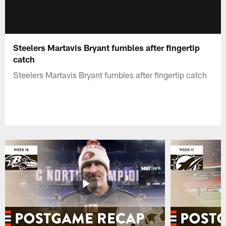
Steelers Martavis Bryant fumbles after fingertip
catch
Steelers Martavis Bryant fumbles after fingertip catch