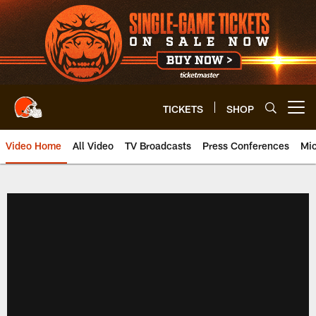
Skip
to
main
content
TICKETS
SHOP
Open menu button
Video Home
All Video
TV Broadcasts
Press Conferences
Mic