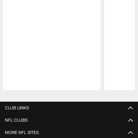
Pause
Play
CLUB LINKS
NFL CLUBS
MORE NFL SITES