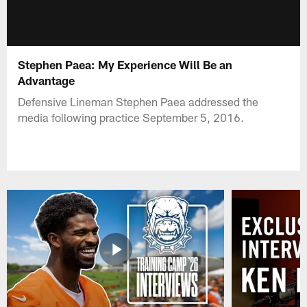
Stephen Paea: My Experience Will Be an
Advantage
Defensive Lineman Stephen Paea addressed the
media following practice September 5, 2016.