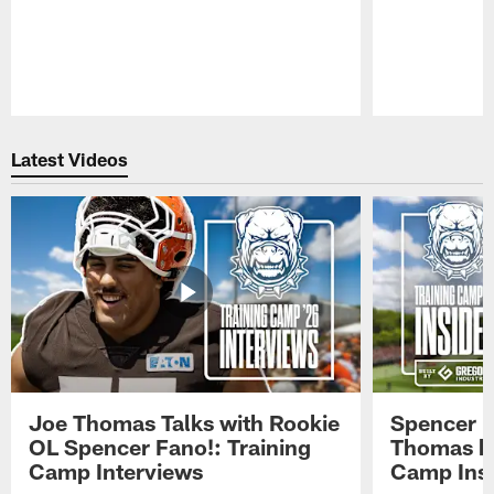
Pause
Play
Latest Videos
Joe Thomas Talks with Rookie
Spencer 
OL Spencer Fano!: Training
Thomas hit
Camp Interviews
Camp Insi