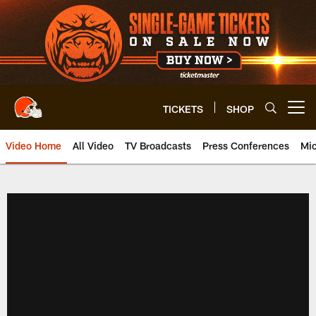
Skip
to
main
content
TICKETS
SHOP
Open menu button
Video Home
All Video
TV Broadcasts
Press Conferences
Mic