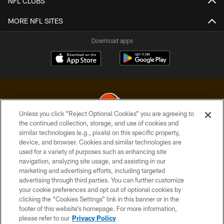
NFL CLUBS
MORE NFL SITES
Download apps
Unless you click “Reject Optional Cookies” you are agreeing to
the continued collection, storage, and use of cookies and
similar technologies (e.g., pixels) on this specific property,
© 2026 Cleveland Browns. All Rights Reserved
device, and browser. Cookies and similar technologies are
used for a variety of purposes such as enhancing site
PRIVACY POLICY
navigation, analyzing site usage, and assisting in our
ACCESSIBILITY
marketing and advertising efforts, including targeted
advertising through third parties. You can further customize
CONTACT US
your cookie preferences and opt out of optional cookies by
clicking the “Cookies Settings” link in this banner or in the
SITE MAP
footer of this website’s homepage. For more information,
TERMS OF USE
please refer to our
Privacy Policy