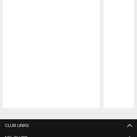
Pause
Play
CLUB LINKS