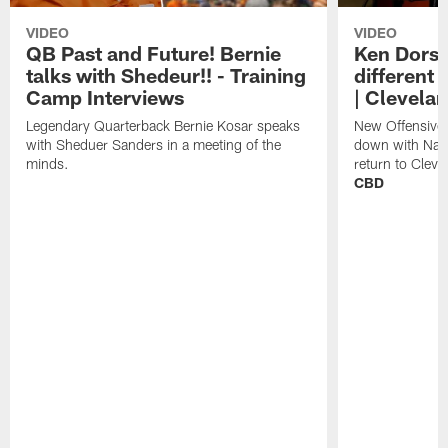
VIDEO
VIDEO
QB Past and Future! Bernie
Ken Dorse
talks with Shedeur!! - Training
different 
Camp Interviews
| Clevela
Legendary Quarterback Bernie Kosar speaks
New Offensive 
with Sheduer Sanders in a meeting of the
down with Nath
minds.
return to Cleve
CBD