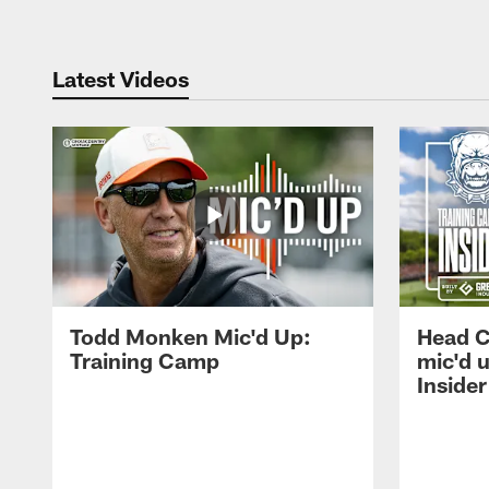
Latest Videos
Todd Monken Mic'd Up:
Head 
Training Camp
mic'd 
Insider