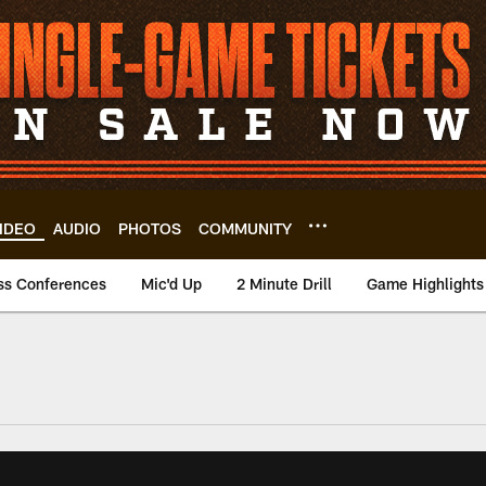
IDEO
AUDIO
PHOTOS
COMMUNITY
ss Conferences
Mic'd Up
2 Minute Drill
Game Highlights