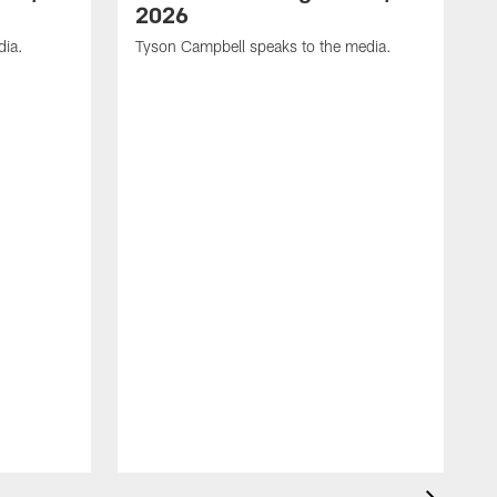
2026
dia.
Tyson Campbell speaks to the media.
G