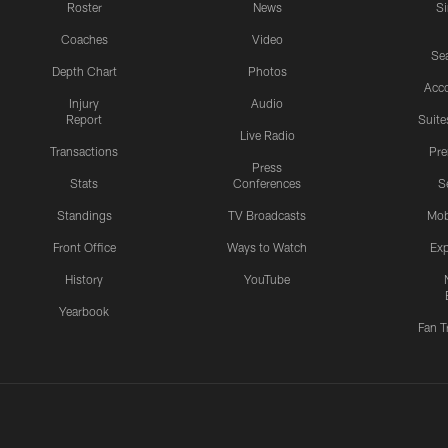
Roster
News
S
Coaches
Video
Sea
Depth Chart
Photos
Acc
Injury
Audio
Report
Suite
Live Radio
Transactions
Pr
Press
Stats
Conferences
S
Standings
TV Broadcasts
Mob
Front Office
Ways to Watch
Exp
History
YouTube
Yearbook
Fan T