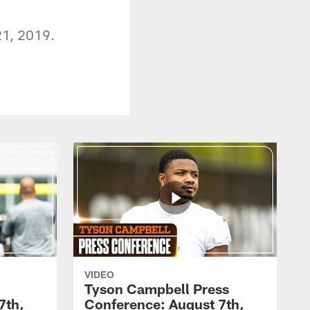
21, 2019.
VIDEO
Tyson Campbell Press
7th,
Conference: August 7th,