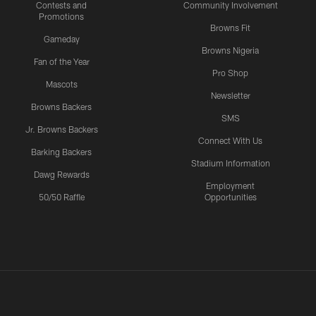
Contests and
Community Involvement
Promotions
Browns Fit
Gameday
Browns Nigeria
Fan of the Year
Pro Shop
Mascots
Newsletter
Browns Backers
SMS
Jr. Browns Backers
Connect With Us
Barking Backers
Stadium Information
Dawg Rewards
Employment
50/50 Raffle
Opportunities