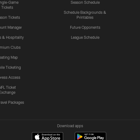
ingle-Game
Season Schedule
Tickets
Schedule Backgrounds &
son Tickets
Printables
ount Manager
Future Opponents
s & Hospitality
League Schedule
emium Clubs
eating Map
ile Ticketing
ress Access
NFL Ticket
Exchange
ravel Packages
Download apps