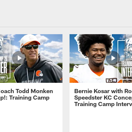
Coach Todd Monken
Bernie Kosar with Ro
up!: Training Camp
Speedster KC Concep
Training Camp Inter