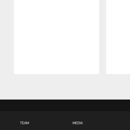
Pause
Play
TEAM
MEDIA