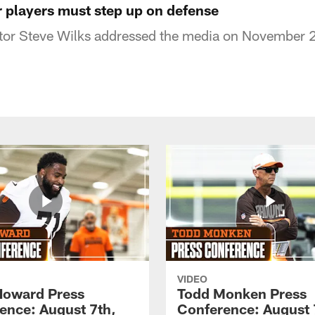
r players must step up on defense
tor Steve Wilks addressed the media on November 
VIDEO
Howard Press
Todd Monken Press
ence: August 7th,
Conference: August 