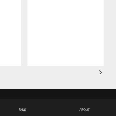
FANS
ABOUT