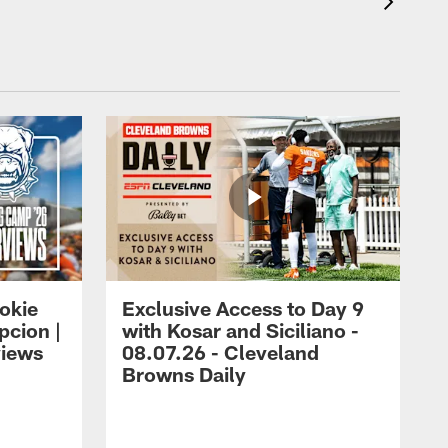
okie
Exclusive Access to Day 9
cion |
with Kosar and Siciliano -
views
08.07.26 - Cleveland
Browns Daily