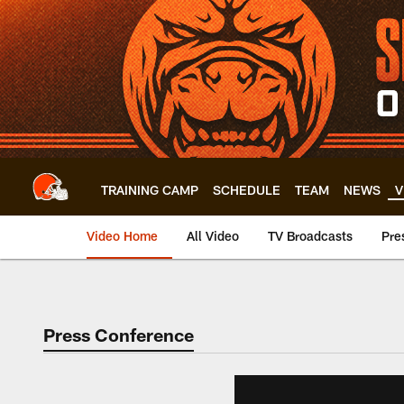
Skip
to
main
content
TRAINING CAMP
SCHEDULE
TEAM
NEWS
V
Video Home
All Video
TV Broadcasts
Pre
Press Conference