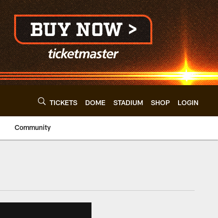
TICKETS
DOME
STADIUM
SHOP
LOGIN
Community