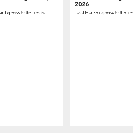
2026
ard speaks to the media.
Todd Monken speaks to the me