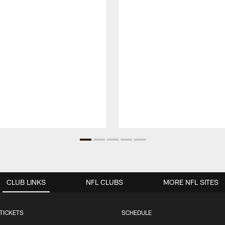
CLUB LINKS
NFL CLUBS
MORE NFL SITES
TICKETS
SCHEDULE