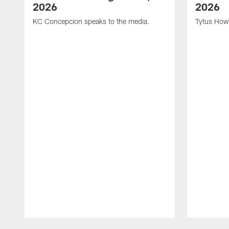
2026
2026
KC Concepcion speaks to the media.
Tytus How
Pause
Play