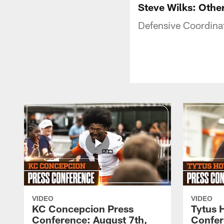
Steve Wilks: Othe
Defensive Coordina
VIDEO
VIDEO
KC Concepcion Press
Tytus 
Conference: August 7th,
Confer