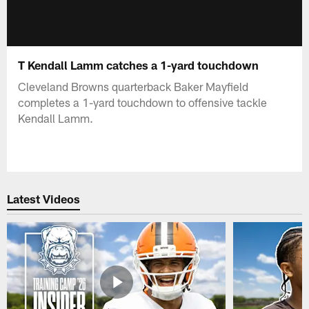
T Kendall Lamm catches a 1-yard touchdown
Cleveland Browns quarterback Baker Mayfield
completes a 1-yard touchdown to offensive tackle
Kendall Lamm.
Latest Videos