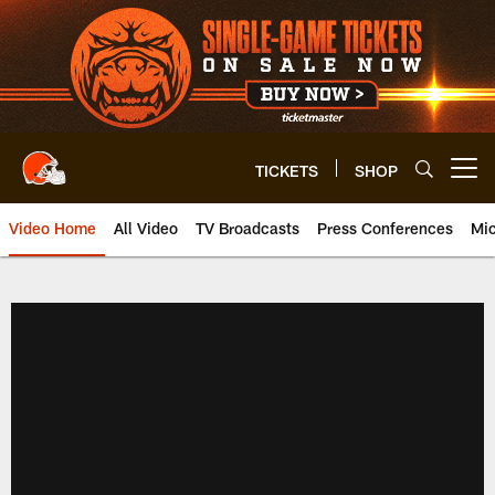
Skip
to
main
content
TICKETS
SHOP
Open menu button
Video Home
All Video
TV Broadcasts
Press Conferences
Mic