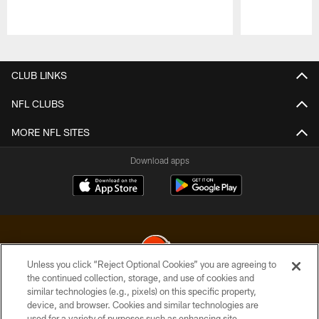
Pause
Play
CLUB LINKS
NFL CLUBS
MORE NFL SITES
Download apps
Unless you click “Reject Optional Cookies” you are agreeing to
the continued collection, storage, and use of cookies and
similar technologies (e.g., pixels) on this specific property,
© 2026 Cleveland Browns. All Rights Reserved
device, and browser. Cookies and similar technologies are
used for a variety of purposes such as enhancing site