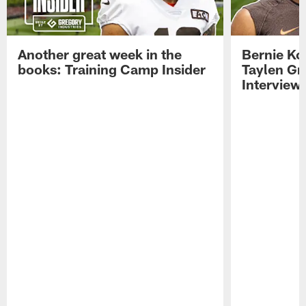
Another great week in the
Bernie Ko
books: Training Camp Insider
Taylen Gr
Interview