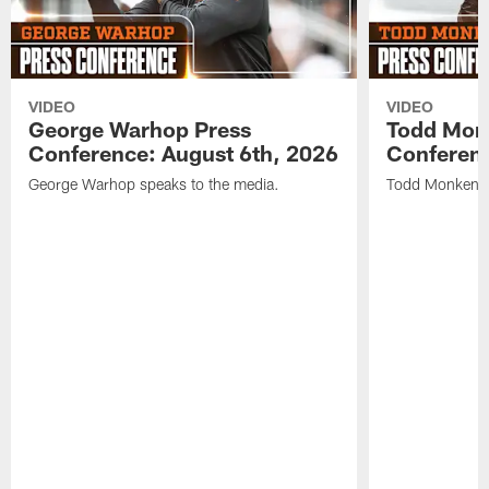
VIDEO
VIDEO
George Warhop Press
Todd Mon
Conference: August 6th, 2026
Conferenc
George Warhop speaks to the media.
Todd Monken s