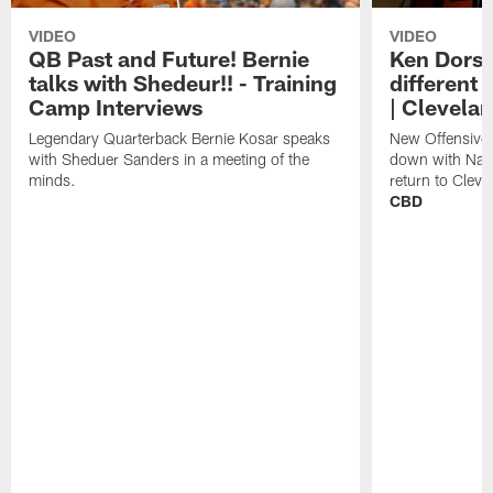
VIDEO
VIDEO
QB Past and Future! Bernie
Ken Dorse
talks with Shedeur!! - Training
different 
Camp Interviews
| Clevela
Legendary Quarterback Bernie Kosar speaks
New Offensive 
with Sheduer Sanders in a meeting of the
down with Nath
minds.
return to Cleve
CBD