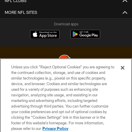
NFL CLUBS
MORE NFL SITES
Download apps
Unless you click “Reject Optional Cookies” you are agreeing to
the continued collection, storage, and use of cookies and
similar technologies (e.g., pixels) on this specific property,
© 2026 Cleveland Browns. All Rights Reserved
device, and browser. Cookies and similar technologies are
used for a variety of purposes such as enhancing site
PRIVACY POLICY
navigation, analyzing site usage, and assisting in our
ACCESSIBILITY
marketing and advertising efforts, including targeted
advertising through third parties. You can further customize
CONTACT US
your cookie preferences and opt out of optional cookies by
clicking the “Cookies Settings” link in this banner or in the
SITE MAP
footer of this website’s homepage. For more information,
TERMS OF USE
please refer to our
Privacy Policy