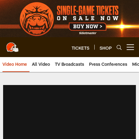
Skip
to
main
content
TICKETS
SHOP
Open menu button
Video Home
All Video
TV Broadcasts
Press Conferences
Mic