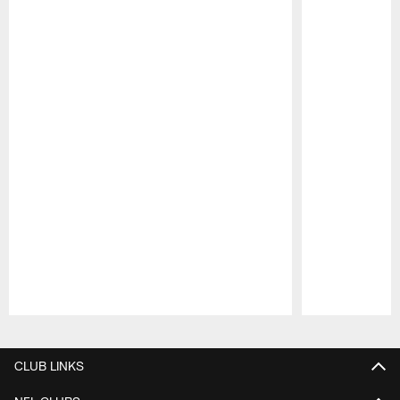
Pause
Play
CLUB LINKS