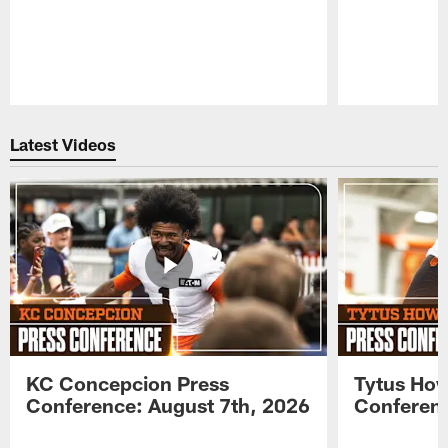
Pause
Play
Latest Videos
KC Concepcion Press
Tytus How
Conference: August 7th, 2026
Conferenc