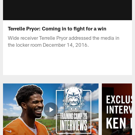
Terrelle Pryor: Coming in to fight for a win
Wide receiver Terrelle Pryor addressed the media in
the locker room December 14, 2016.