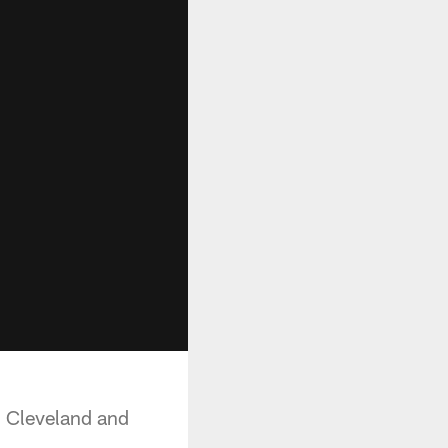
n Cleveland and