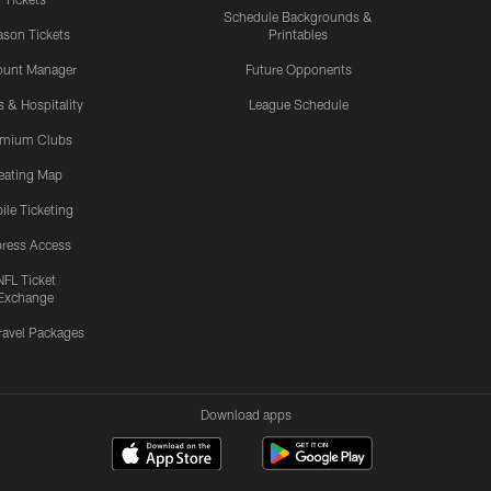
Schedule Backgrounds &
son Tickets
Printables
ount Manager
Future Opponents
s & Hospitality
League Schedule
emium Clubs
eating Map
ile Ticketing
ress Access
NFL Ticket
Exchange
ravel Packages
Download apps