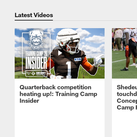
Latest Videos
Quarterback competition
Shedeu
heating up!: Training Camp
touchd
Insider
Concep
Camp H