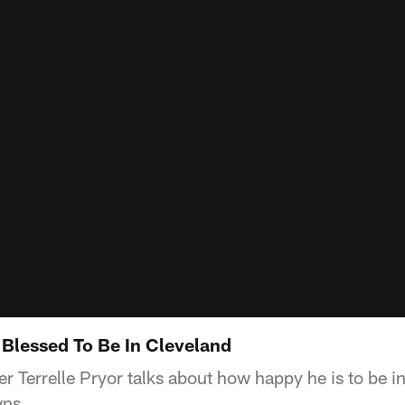
m Blessed To Be In Cleveland
r Terrelle Pryor talks about how happy he is to be i
wns.