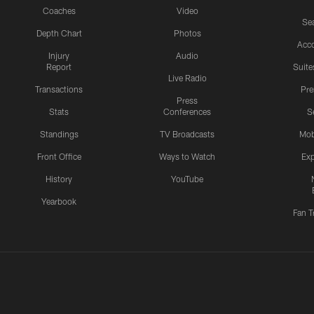
Coaches
Video
Sea
Depth Chart
Photos
Acc
Injury
Audio
Report
Suite
Live Radio
Transactions
Pr
Press
Stats
Conferences
S
Standings
TV Broadcasts
Mob
Front Office
Ways to Watch
Exp
History
YouTube
Yearbook
Fan T