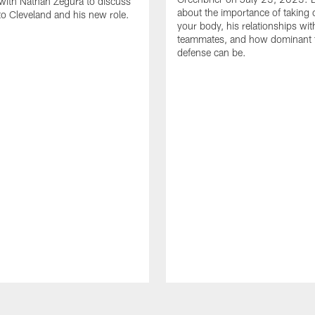
with Nathan Zegura to discuss
about the importance of taking 
 to Cleveland and his new role.
your body, his relationships wit
teammates, and how dominant 
defense can be.