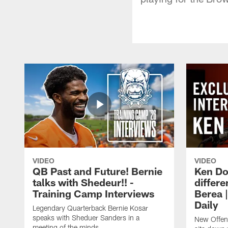
VIDEO
VIDEO
QB Past and Future! Bernie
Ken Do
talks with Shedeur!! -
differe
Training Camp Interviews
Berea 
Daily
Legendary Quarterback Bernie Kosar
speaks with Sheduer Sanders in a
New Offen
meeting of the minds.