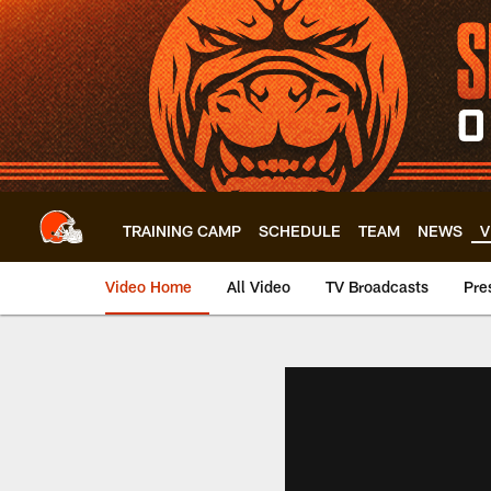
Skip
to
main
content
TRAINING CAMP
SCHEDULE
TEAM
NEWS
V
Video Home
All Video
TV Broadcasts
Pre