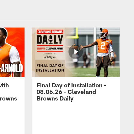
with
Final Day of Installation -
08.06.26 - Cleveland
Browns
Browns Daily