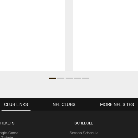
CLUB LINKS
NFL CLUBS
MORE NFL SITES
TICKETS
SCHEDULE
ingle-Game
Season Schedule
Tickets