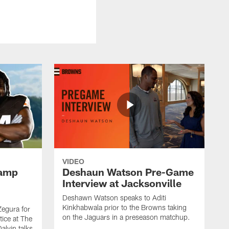
VIDEO
Camp
Deshaun Watson Pre-Game
Interview at Jacksonville
Deshawn Watson speaks to Aditi
Kinkhabwala prior to the Browns taking
Zegura for
on the Jaguars in a preseason matchup.
tice at The
alvin talks