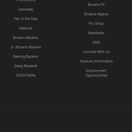
Browns Fit
Gameday
Browns Nigeria
Fan of the Year
Pro Shop
Mascots
Newsletter
Browns Backers
SMS
Jr. Browns Backers
Connect With Us
Barking Backers
Stadium Information
Dawg Rewards
Employment
50/50 Raffle
Opportunities