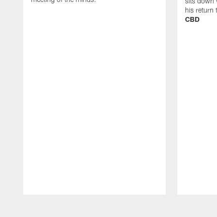
sits down 
his return
CBD
Pause
Play