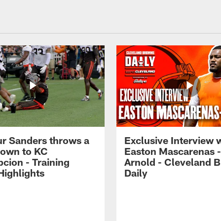
r Sanders throws a
Exclusive Interview 
own to KC
Easton Mascarenas -
cion - Training
Arnold - Cleveland 
ighlights
Daily