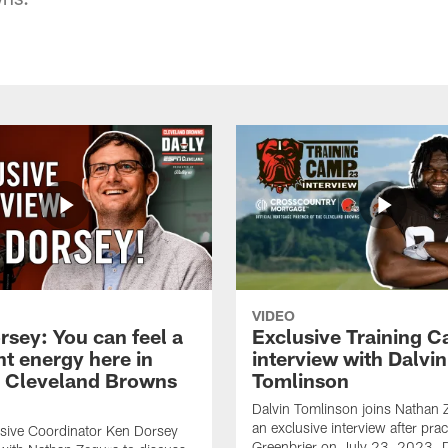
VIDEO
rsey: You can feel a
Exclusive Training 
nt energy here in
interview with Dalvin
| Cleveland Browns
Tomlinson
Dalvin Tomlinson joins Nathan 
an exclusive interview after prac
sive Coordinator Ken Dorsey
Greenbrier on July 23, 2023. D