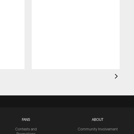
FANS
ABOUT
Contests and
Community Involvement
Promotions