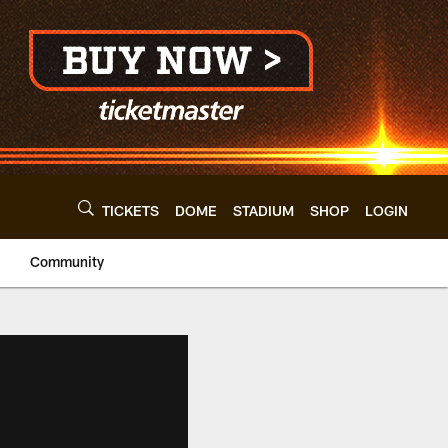
TICKETS
DOME
STADIUM
SHOP
LOGIN
Community