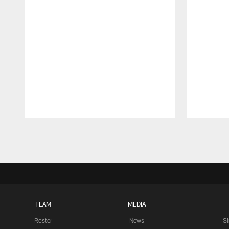
Pause
Play
TEAM
MEDIA
Roster
News
S