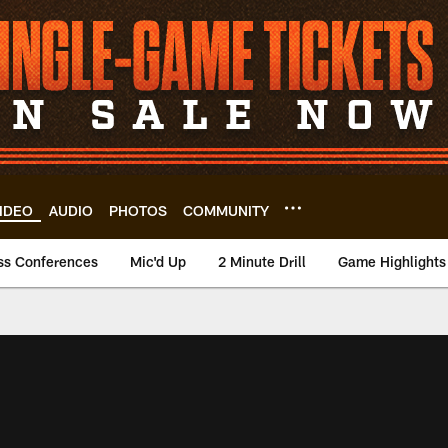
IDEO
AUDIO
PHOTOS
COMMUNITY
ss Conferences
Mic'd Up
2 Minute Drill
Game Highlights