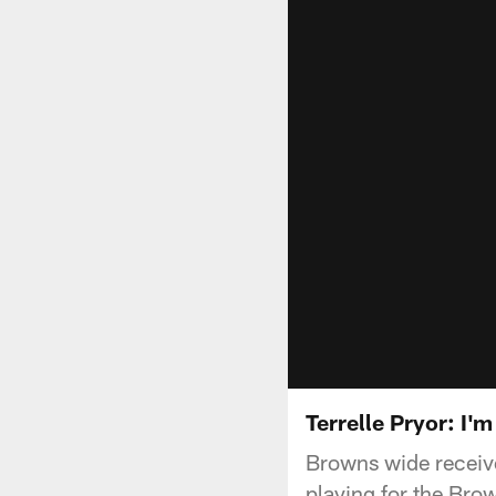
Terrelle Pryor: I'
Browns wide receive
playing for the Bro