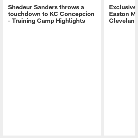
Shedeur Sanders throws a
Exclusive 
touchdown to KC Concepcion
Easton Ma
- Training Camp Highlights
Cleveland