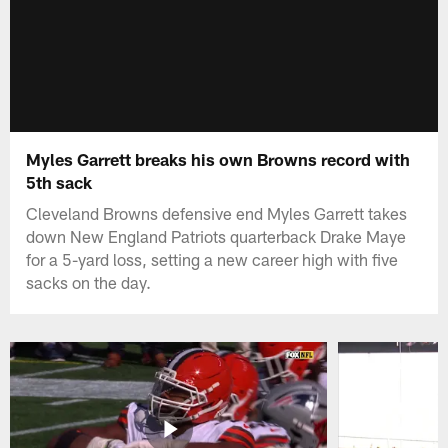
Myles Garrett breaks his own Browns record with
5th sack
Cleveland Browns defensive end Myles Garrett takes
down New England Patriots quarterback Drake Maye
for a 5-yard loss, setting a new career high with five
sacks on the day.