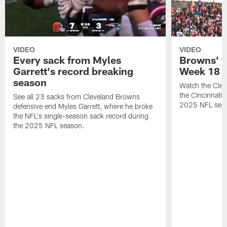
VIDEO
VIDEO
Every sack from Myles
Browns' t
Garrett's record breaking
Week 18
season
Watch the Clev
the Cincinnati
See all 23 sacks from Cleveland Browns
2025 NFL sea
defensive end Myles Garrett, where he broke
the NFL's single-season sack record during
the 2025 NFL season.