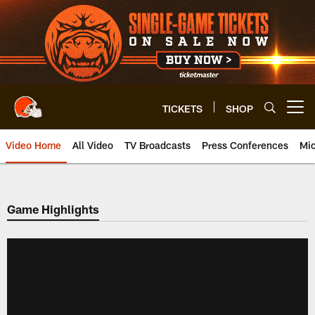
Skip
to
main
content
TICKETS
SHOP
Open menu button
Video Home
All Video
TV Broadcasts
Press Conferences
Mic
Game Highlights