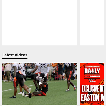
Pause
Play
Latest Videos