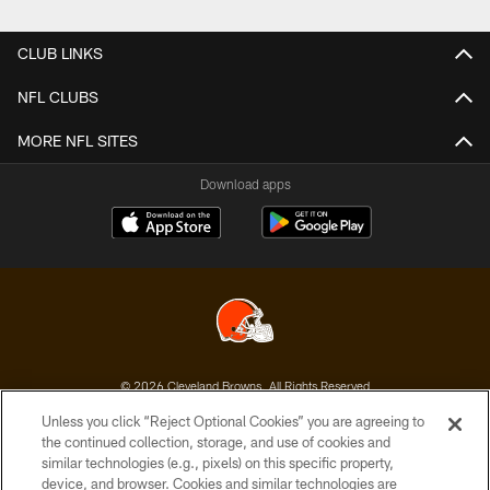
Pause
Play
CLUB LINKS
NFL CLUBS
MORE NFL SITES
Download apps
© 2026 Cleveland Browns. All Rights Reserved
Unless you click “Reject Optional Cookies” you are agreeing to
PRIVACY POLICY
the continued collection, storage, and use of cookies and
similar technologies (e.g., pixels) on this specific property,
ACCESSIBILITY
device, and browser. Cookies and similar technologies are