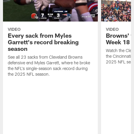
VIDEO
VIDEO
Every sack from Myles
Browns' t
Garrett's record breaking
Week 18
season
Watch the Clev
the Cincinnati
See all 23 sacks from Cleveland Browns
2025 NFL sea
defensive end Myles Garrett, where he broke
the NFL's single-season sack record during
the 2025 NFL season.