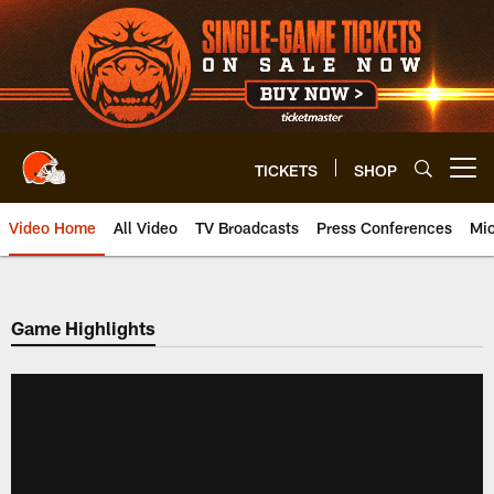
Skip
to
main
content
TICKETS
SHOP
Open menu button
Video Home
All Video
TV Broadcasts
Press Conferences
Mic
Game Highlights