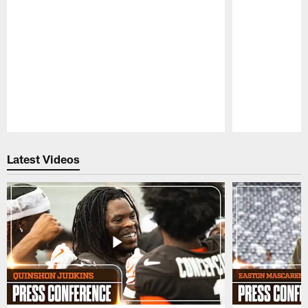
Pause
Play
Latest Videos