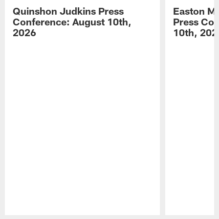
Quinshon Judkins Press
Easton M
Conference: August 10th,
Press Con
2026
10th, 202