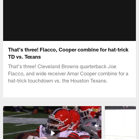
That's three! Flacco, Cooper combine for hat-trick
TD vs. Texans
That's three! Cleveland Browns quarterback Joe
Flacco, and wide receiver Amar Cooper combine for a
hat-trick touchdown vs. the Houston Texans.