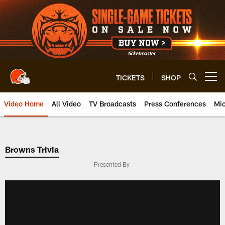
Skip
to
main
content
TICKETS
SHOP
Open menu button
Video Home
All Video
TV Broadcasts
Press Conferences
Mic
Browns Trivia
Presented By