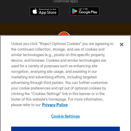
Download apps
Unless you click “Reject Optional Cookies” you are agreeing to
the continued collection, storage, and use of cookies and
similar technologies (e.g., pixels) on this specific property,
© 2026 Cleveland Browns. All Rights Reserved
device, and browser. Cookies and similar technologies are
used for a variety of purposes such as enhancing site
PRIVACY POLICY
navigation, analyzing site usage, and assisting in our
ACCESSIBILITY
marketing and advertising efforts, including targeted
advertising through third parties. You can further customize
CONTACT US
your cookie preferences and opt out of optional cookies by
clicking the “Cookies Settings” link in this banner or in the
SITE MAP
footer of this website’s homepage. For more information,
TERMS OF USE
please refer to our
Privacy Policy
AD CHOICES
Cookie Settings
YOUR PRIVACY CHOICES