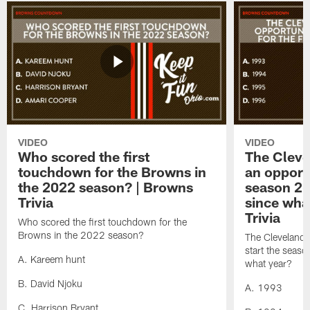
VIDEO
VIDEO
Who scored the first
The Cleve
touchdown for the Browns in
an opportu
the 2022 season? | Browns
season 2-0
Trivia
since wha
Trivia
Who scored the first touchdown for the
Browns in the 2022 season?
The Cleveland 
start the season
A. Kareem hunt
what year?
B. David Njoku
A. 1993
C. Harrison Bryant