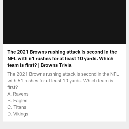
The 2021 Browns rushing attack is second in the
NFL with 61 rushes for at least 10 yards. Which
team is first? | Browns Trivia
The 2021 Browns rushing attack is second in the NFL
with 61 rushes for at least 10 yards. Which team is
first?
A. Ravens
B. Eagles
C. Titans
D. Vikings