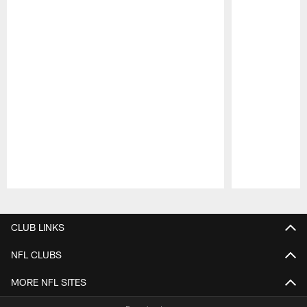
Pause
Play
CLUB LINKS
NFL CLUBS
MORE NFL SITES