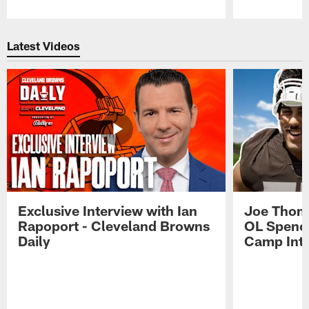
Pause
Play
Latest Videos
Exclusive Interview with Ian
Joe Thoma
Rapoport - Cleveland Browns
OL Spence
Daily
Camp Int