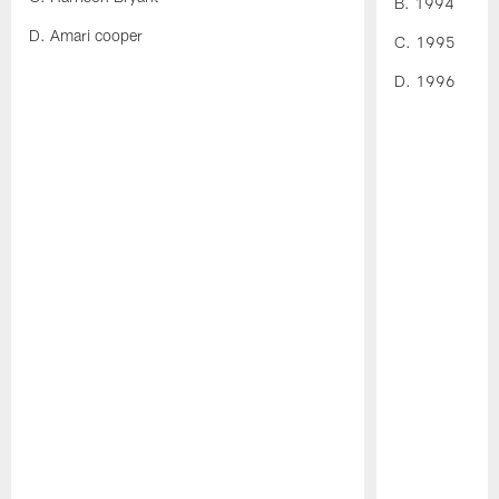
B. 1994
D. Amari cooper
C. 1995
D. 1996