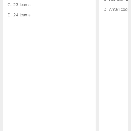
C. 23 teams
D. Amari coop
D. 24 teams