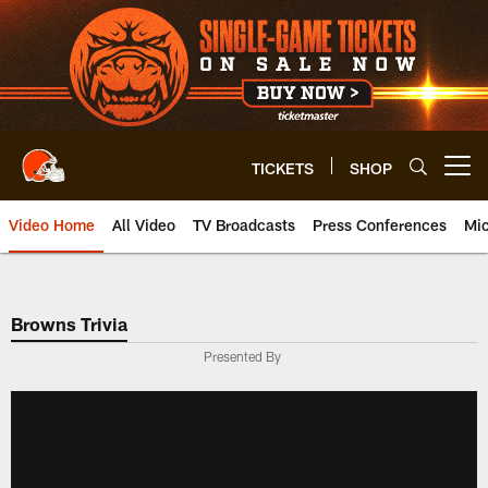
Skip
to
main
content
TICKETS
SHOP
Open menu button
Video Home
All Video
TV Broadcasts
Press Conferences
Mic
Browns Trivia
Presented By