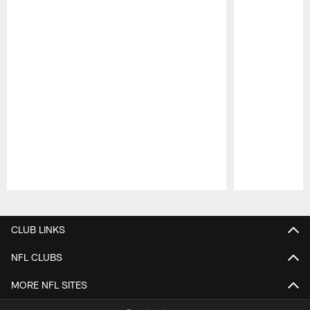
Pause
Play
CLUB LINKS
NFL CLUBS
MORE NFL SITES