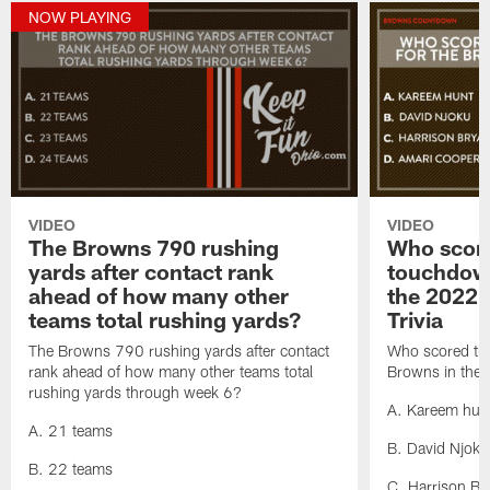
NOW PLAYING
VIDEO
VIDEO
The Browns 790 rushing
Who score
yards after contact rank
touchdown
ahead of how many other
the 2022 
teams total rushing yards?
Trivia
The Browns 790 rushing yards after contact
Who scored the
rank ahead of how many other teams total
Browns in the
rushing yards through week 6?
A. Kareem hun
A. 21 teams
B. David Njoku
B. 22 teams
C. Harrison Br