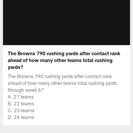
The Browns 790 rushing yards after contact rank
ahead of how many other teams total rushing
yards?
The Browns 790 rushing yards after contact rank
ahead of how many other teams total rushing yards
through week 6?
A. 21 teams
B. 22 teams
C. 23 teams
D. 24 teams