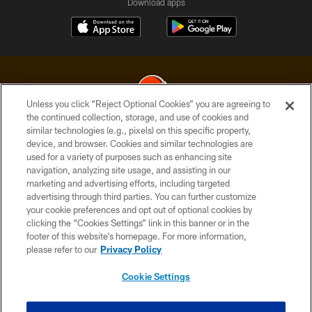
Download apps
Unless you click “Reject Optional Cookies” you are agreeing to
the continued collection, storage, and use of cookies and
similar technologies (e.g., pixels) on this specific property,
© 2026 Cleveland Browns. All Rights Reserved
device, and browser. Cookies and similar technologies are
used for a variety of purposes such as enhancing site
PRIVACY POLICY
navigation, analyzing site usage, and assisting in our
ACCESSIBILITY
marketing and advertising efforts, including targeted
advertising through third parties. You can further customize
CONTACT US
your cookie preferences and opt out of optional cookies by
clicking the “Cookies Settings” link in this banner or in the
SITE MAP
footer of this website’s homepage. For more information,
TERMS OF USE
please refer to our
Privacy Policy
AD CHOICES
Cookie Settings
YOUR PRIVACY CHOICES