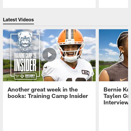
Pause
Play
Latest Videos
Another great week in the
Bernie Ko
books: Training Camp Insider
Taylen Gr
Interview