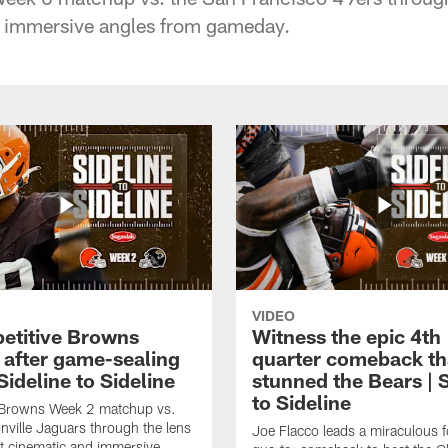
 immersive angles from gameday.
VIDEO
etitive Browns
Witness the epic 4th
y after game-sealing
quarter comeback th
 Sideline to Sideline
stunned the Bears | S
to Sideline
e Browns Week 2 matchup vs.
nville Jaguars through the lens
Joe Flacco leads a miraculous f
t cinematic and immersive