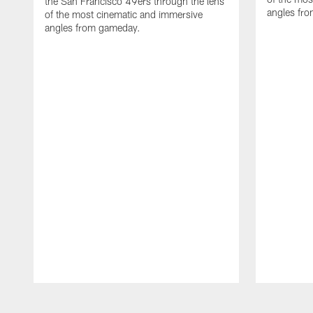
the San Francisco 49ers through the lens
angles fr
of the most cinematic and immersive
angles from gameday.
Pause
Play