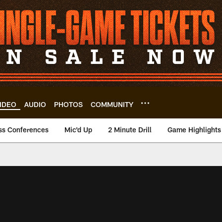
IDEO
AUDIO
PHOTOS
COMMUNITY
ss Conferences
Mic'd Up
2 Minute Drill
Game Highlights