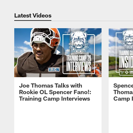
Latest Videos
Joe Thomas Talks with
Spence
Rookie OL Spencer Fano!:
Thomas 
Training Camp Interviews
Camp I