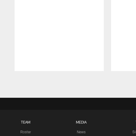
Pause
Play
TEAM
MEDIA
Roster
News
S