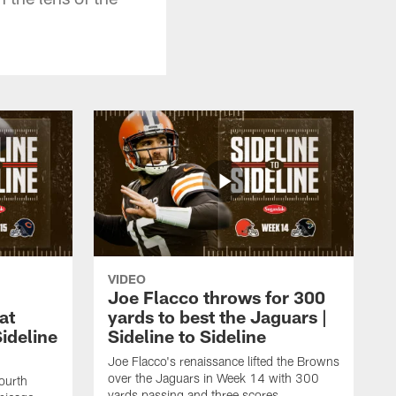
VIDEO
Joe Flacco throws for 300
at
yards to best the Jaguars |
ideline
Sideline to Sideline
Joe Flacco's renaissance lifted the Browns
over the Jaguars in Week 14 with 300
ourth
yards passing and three scores.