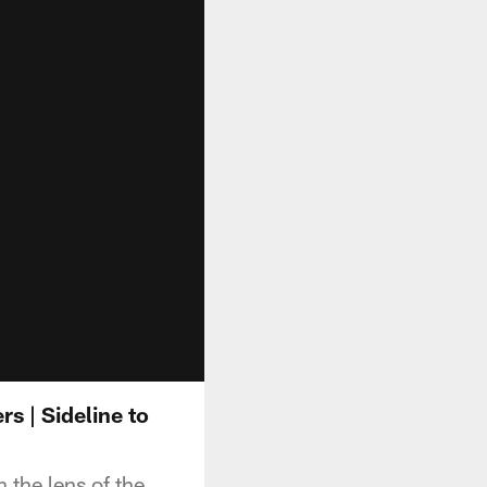
 | Sideline to
the lens of the