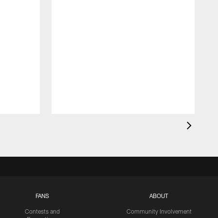
FANS
ABOUT
Contests and
Community Involvement