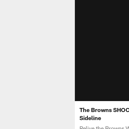
The Browns SHOCKI
Sideline
Relive the Browns W