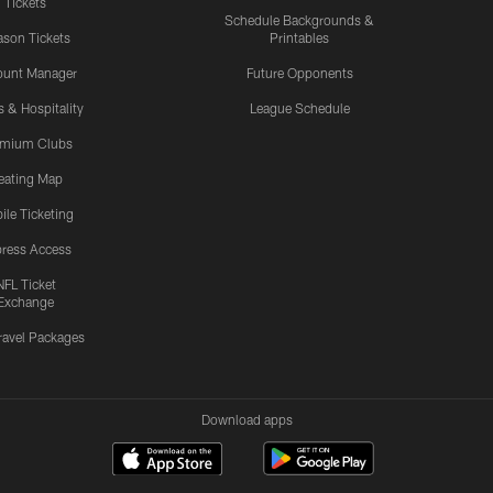
Tickets
Schedule Backgrounds &
son Tickets
Printables
ount Manager
Future Opponents
s & Hospitality
League Schedule
emium Clubs
eating Map
ile Ticketing
ress Access
NFL Ticket
Exchange
ravel Packages
Download apps