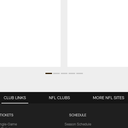
CLUB LINKS
NFL CLUBS
MORE NFL SITES
TICKETS
SCHEDULE
ingle-Game
Season Schedule