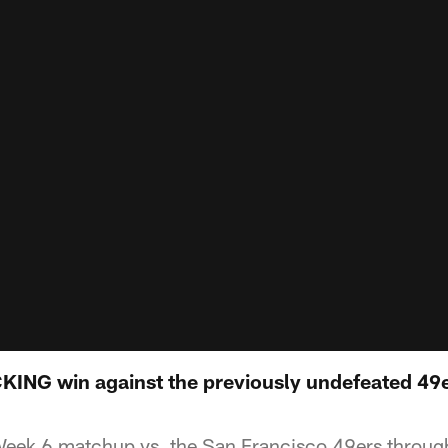
NG win against the previously undefeated 49ers
eek 6 matchup vs. the San Francisco 49ers through 