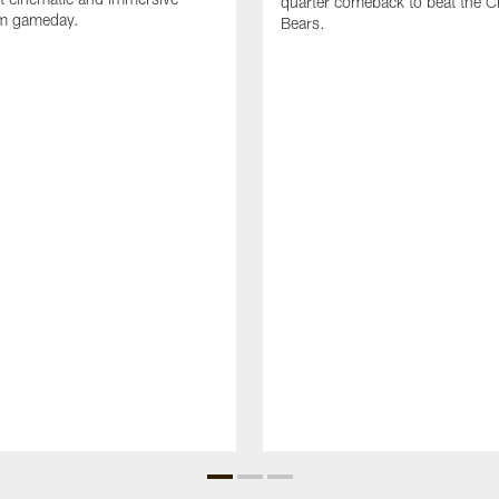
quarter comeback to beat the C
om gameday.
Bears.