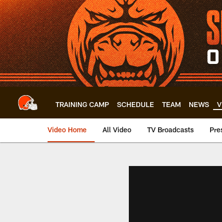
Skip
to
main
content
TRAINING CAMP
SCHEDULE
TEAM
NEWS
V
Video Home
All Video
TV Broadcasts
Pre