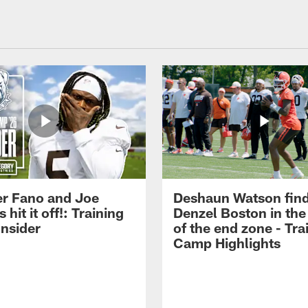
r Fano and Joe
Deshaun Watson fin
hit it off!: Training
Denzel Boston in the
nsider
of the end zone - Tra
Camp Highlights