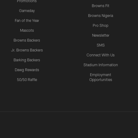
Promotions
Browns Fit
Gameday
Browns Nigeria
Fan of the Year
Pro Shop
Mascots
Newsletter
Browns Backers
SMS
Jr. Browns Backers
Connect With Us
Barking Backers
Stadium Information
Dawg Rewards
Employment
50/50 Raffle
Opportunities