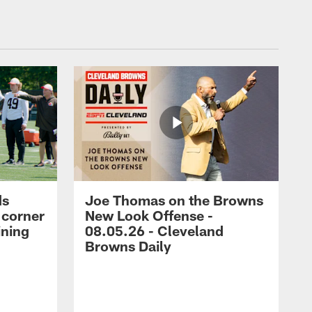
ds
Joe Thomas on the Browns
 corner
New Look Offense -
ining
08.05.26 - Cleveland
Browns Daily