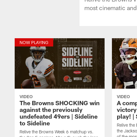
most cinematic and
NOW PLAYING
VIDEO
VIDEO
The Browns SHOCKING win
A comp
against the previously
victor
undefeated 49ers | Sideline
play! |
to Sideline
Relive th
the Jackso
Relive the Browns Week 6 matchup vs.
of the mos