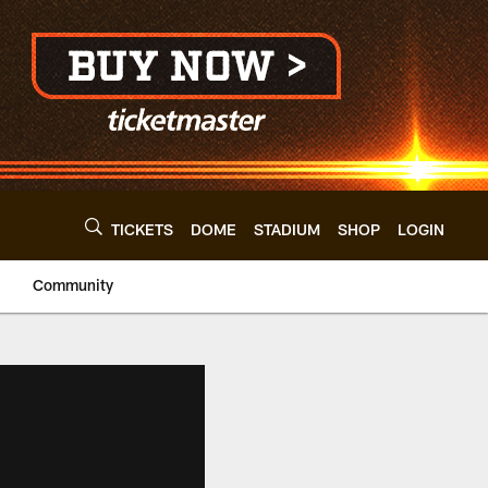
TICKETS
DOME
STADIUM
SHOP
LOGIN
Community