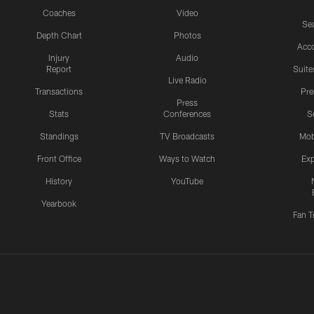
Coaches
Video
Sea
Depth Chart
Photos
Acc
Injury
Audio
Report
Suite
Live Radio
Transactions
Pr
Press
Stats
Conferences
S
Standings
TV Broadcasts
Mob
Front Office
Ways to Watch
Exp
History
YouTube
Yearbook
Fan T