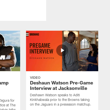
VIDEO
Camp
Deshaun Watson Pre-Game
Interview at Jacksonville
Deshawn Watson speaks to Aditi
Kinkhabwala prior to the Browns taking
Zegura for
on the Jaguars in a preseason matchup.
tice at The
alvin talks