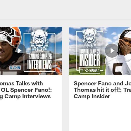
omas Talks with
Spencer Fano and J
 OL Spencer Fano!:
Thomas hit it off!: Tr
ng Camp Interviews
Camp Insider