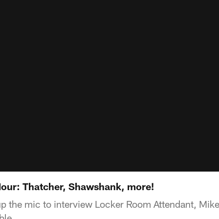
our: Thatcher, Shawshank, more!
p the mic to interview Locker Room Attendant, Mike
ble.