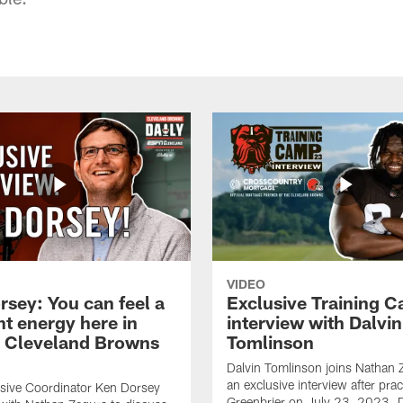
VIDEO
rsey: You can feel a
Exclusive Training 
nt energy here in
interview with Dalvin
| Cleveland Browns
Tomlinson
Dalvin Tomlinson joins Nathan 
an exclusive interview after prac
sive Coordinator Ken Dorsey
Greenbrier on July 23, 2023. D