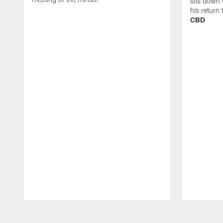
sits down 
his return
CBD
Pause
Play