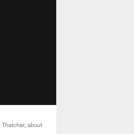
 Thatcher, about