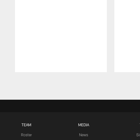
Pause
Play
TEAM
MEDIA
Roster
News
S