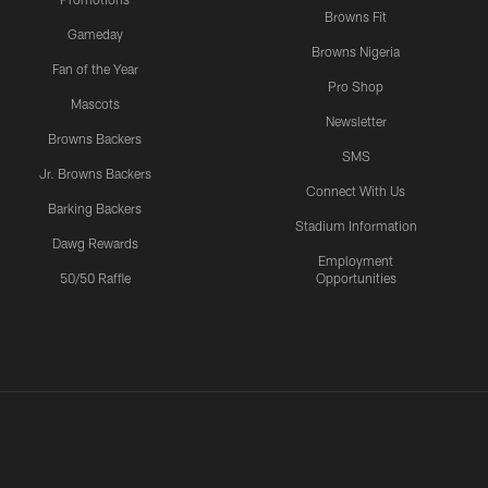
Browns Fit
Gameday
Browns Nigeria
Fan of the Year
Pro Shop
Mascots
Newsletter
Browns Backers
SMS
Jr. Browns Backers
Connect With Us
Barking Backers
Stadium Information
Dawg Rewards
Employment
50/50 Raffle
Opportunities