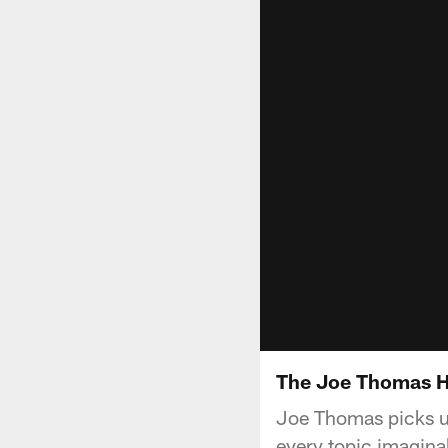
The Joe Thomas H
Joe Thomas picks u
every topic imagina