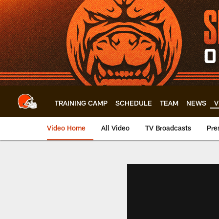
Skip
to
main
content
TRAINING CAMP
SCHEDULE
TEAM
NEWS
V
Video Home
All Video
TV Broadcasts
Pre