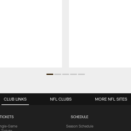
CLUB LINKS
NFL CLUBS
MORE NFL SITES
TICKETS
SCHEDULE
ingle-Game
Season Schedule
Tickets