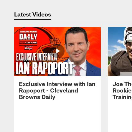
Latest Videos
Exclusive Interview with Ian
Joe Th
Rapoport - Cleveland
Rookie
Browns Daily
Traini