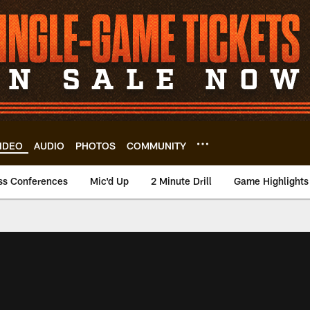
IDEO
AUDIO
PHOTOS
COMMUNITY
ss Conferences
Mic'd Up
2 Minute Drill
Game Highlights