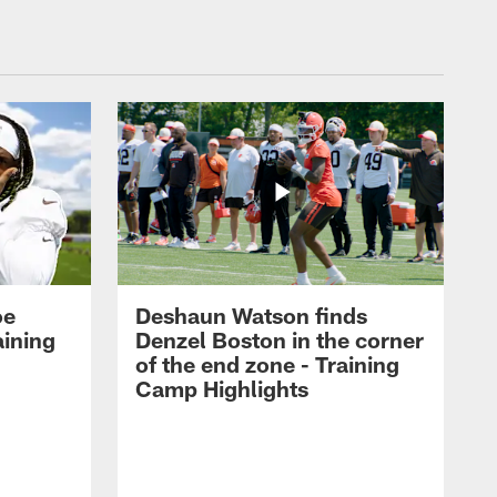
oe
Deshaun Watson finds
aining
Denzel Boston in the corner
of the end zone - Training
Camp Highlights