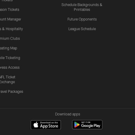
Schedule Backgrounds &
son Tickets
Printables
ount Manager
Future Opponents
s & Hospitality
League Schedule
emium Clubs
eating Map
ile Ticketing
ress Access
NFL Ticket
Exchange
ravel Packages
Download apps