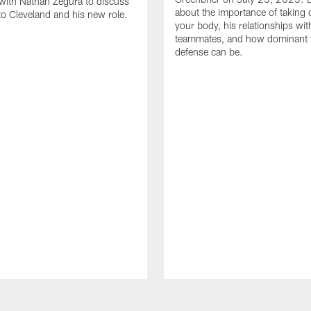
with Nathan Zegura to discuss
about the importance of taking 
 to Cleveland and his new role.
your body, his relationships wit
teammates, and how dominant 
defense can be.