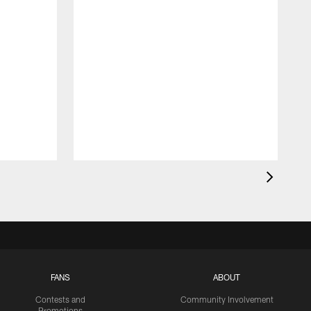
FANS
ABOUT
Contests and
Community Involvement
Promotions