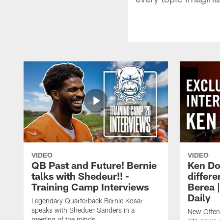
VIDEO
VIDEO
QB Past and Future! Bernie
Ken Do
talks with Shedeur!! -
differe
Training Camp Interviews
Berea 
Daily
Legendary Quarterback Bernie Kosar
speaks with Sheduer Sanders in a
New Offen
meeting of the minds.