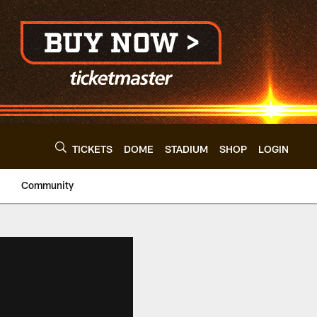
TICKETS
DOME
STADIUM
SHOP
LOGIN
Community