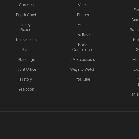
Coaches
Video
Sea
Depth Chart
Photos
Acc
Injury
Audio
Report
Suite
Live Radio
Transactions
Pr
Press
Stats
Conferences
S
Standings
TV Broadcasts
Mob
Front Office
Ways to Watch
Exp
History
YouTube
Yearbook
Fan T