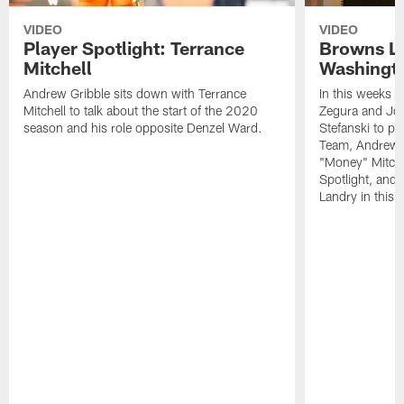
VIDEO
VIDEO
Player Spotlight: Terrance
Browns Li
Mitchell
Washingto
Andrew Gribble sits down with Terrance
In this weeks 
Mitchell to talk about the start of the 2020
Zegura and Joe
season and his role opposite Denzel Ward.
Stefanski to p
Team, Andrew G
"Money" Mitchel
Spotlight, and 
Landry in this 