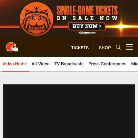
Skip
to
main
content
TICKETS
SHOP
Open menu button
Video Home
All Video
TV Broadcasts
Press Conferences
Mic