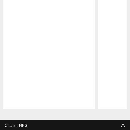
Pause
Play
CLUB LINKS