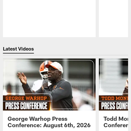
Pause
Play
Latest Videos
George Warhop Press
Todd Mon
Conference: August 6th, 2026
Conferenc