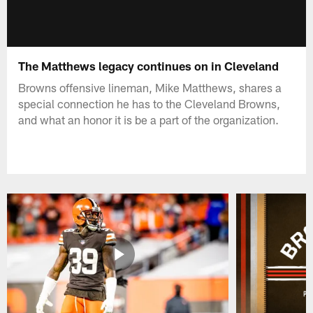
The Matthews legacy continues on in Cleveland
Browns offensive lineman, Mike Matthews, shares a
special connection he has to the Cleveland Browns,
and what an honor it is be a part of the organization.