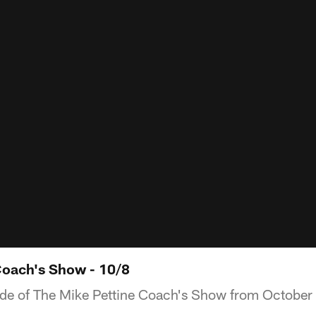
Coach's Show - 10/8
ode of The Mike Pettine Coach's Show from October