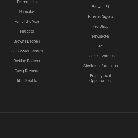
Promotions
Browns Fit
Gameday
Browns Nigeria
Fan of the Year
Pro Shop
Mascots
Newsletter
Browns Backers
SMS
Jr. Browns Backers
Connect With Us
Barking Backers
Stadium Information
Dawg Rewards
Employment
50/50 Raffle
Opportunities