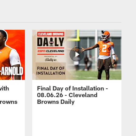
with
Final Day of Installation -
08.06.26 - Cleveland
Browns
Browns Daily