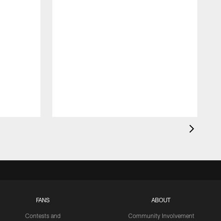
FANS
ABOUT
Contests and
Community Involvement