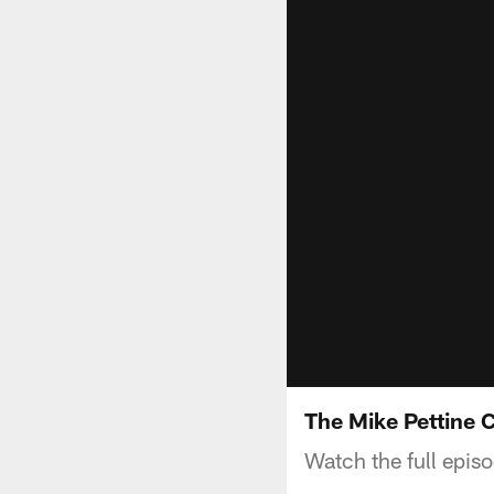
The Mike Pettine 
Watch the full epis