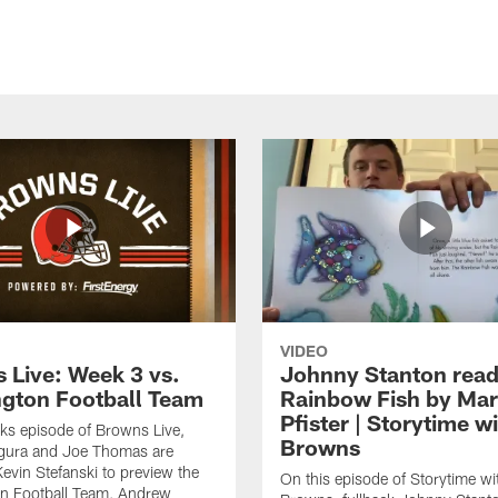
VIDEO
 Live: Week 3 vs.
Johnny Stanton read
gton Football Team
Rainbow Fish by Ma
Pfister | Storytime w
eks episode of Browns Live,
Browns
gura and Joe Thomas are
Kevin Stefanski to preview the
On this episode of Storytime wi
n Football Team, Andrew