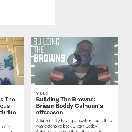
VIDEO
s The
Building The Browns:
rcus
Briean Boddy Calhoun's
ith the
offseason
After recently having a newborn son, third
year defensive back Briean Boddy-
th the
Calhoun takes you through a day of his