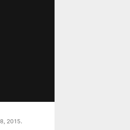
 8, 2015.