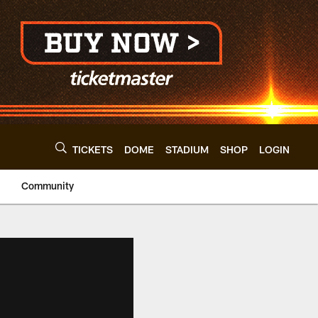
TICKETS
DOME
STADIUM
SHOP
LOGIN
Community