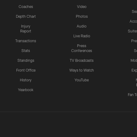
Coaches
Video
Sea
Depth Chart
Photos
Acc
Injury
Audio
Report
Suite
Live Radio
Transactions
Pr
Press
Stats
Conferences
S
Standings
TV Broadcasts
Mob
Front Office
Ways to Watch
Exp
History
YouTube
Yearbook
Fan T