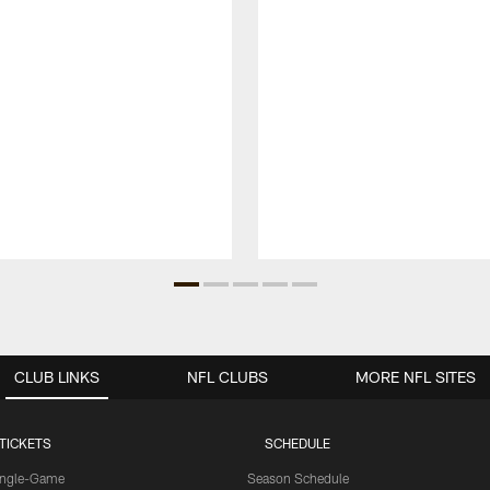
CLUB LINKS
NFL CLUBS
MORE NFL SITES
TICKETS
SCHEDULE
ingle-Game
Season Schedule