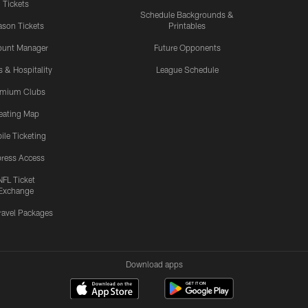
Tickets
Schedule Backgrounds &
son Tickets
Printables
ount Manager
Future Opponents
s & Hospitality
League Schedule
emium Clubs
eating Map
ile Ticketing
ress Access
NFL Ticket
Exchange
ravel Packages
Download apps