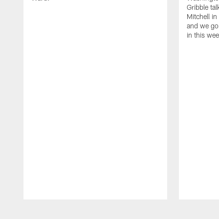
Gribble ta
Mitchell in
and we go 
in this we
Pause
Play