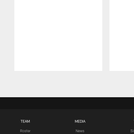
Pause
Play
TEAM
MEDIA
Roster
News
S