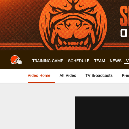
Skip
to
main
content
TRAINING CAMP
SCHEDULE
TEAM
NEWS
V
Video Home
All Video
TV Broadcasts
Pre