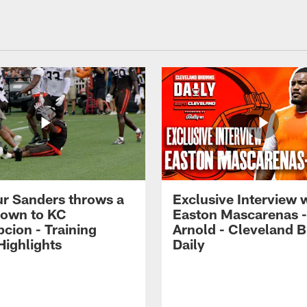
r Sanders throws a
Exclusive Interview 
own to KC
Easton Mascarenas -
cion - Training
Arnold - Cleveland 
ighlights
Daily