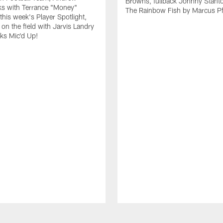
Browns, fullback Johnny Stant
lks with Terrance "Money"
The Rainbow Fish by Marcus Pfi
 this week's Player Spotlight,
on the field with Jarvis Landry
eks Mic'd Up!