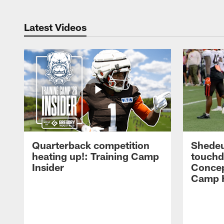
Latest Videos
Quarterback competition
Shedeu
heating up!: Training Camp
touchd
Insider
Concep
Camp H