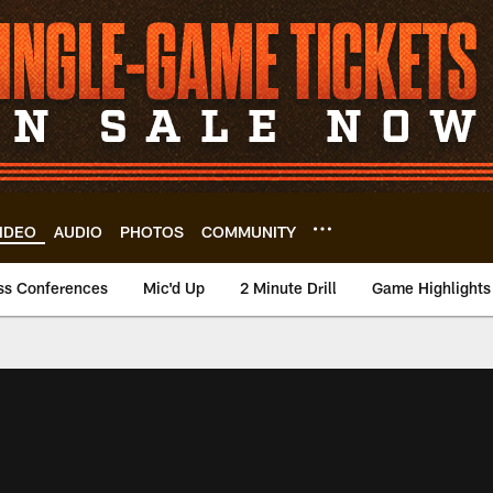
IDEO
AUDIO
PHOTOS
COMMUNITY
ss Conferences
Mic'd Up
2 Minute Drill
Game Highlights