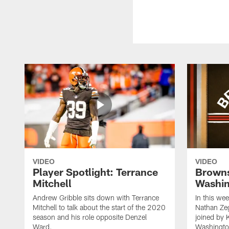
VIDEO
VIDEO
Player Spotlight: Terrance
Browns
Mitchell
Washin
Andrew Gribble sits down with Terrance
In this we
Mitchell to talk about the start of the 2020
Nathan Ze
season and his role opposite Denzel
joined by 
Ward.
Washingto