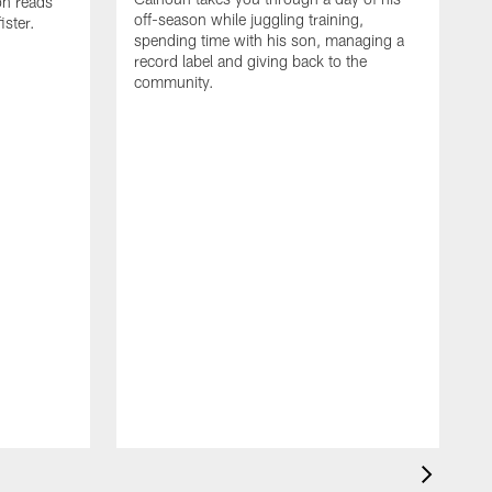
on reads
off-season while juggling training,
ster.
spending time with his son, managing a
record label and giving back to the
community.
D
a