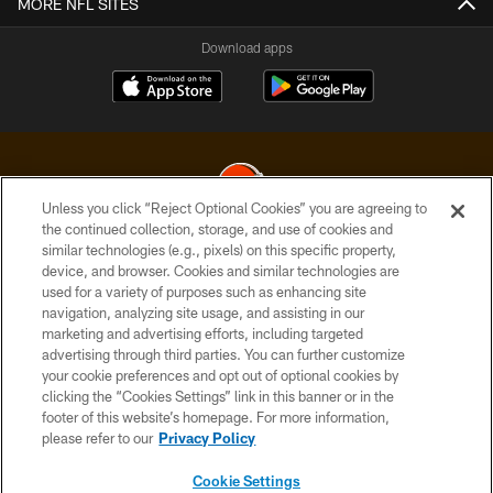
MORE NFL SITES
Download apps
Unless you click “Reject Optional Cookies” you are agreeing to
the continued collection, storage, and use of cookies and
similar technologies (e.g., pixels) on this specific property,
© 2026 Cleveland Browns. All Rights Reserved
device, and browser. Cookies and similar technologies are
used for a variety of purposes such as enhancing site
PRIVACY POLICY
navigation, analyzing site usage, and assisting in our
ACCESSIBILITY
marketing and advertising efforts, including targeted
advertising through third parties. You can further customize
CONTACT US
your cookie preferences and opt out of optional cookies by
clicking the “Cookies Settings” link in this banner or in the
SITE MAP
footer of this website’s homepage. For more information,
TERMS OF USE
please refer to our
Privacy Policy
AD CHOICES
Cookie Settings