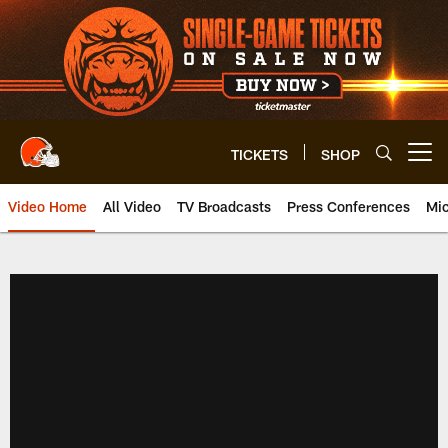
Skip
to
main
content
TICKETS
SHOP
Open menu button
Video Home
All Video
TV Broadcasts
Press Conferences
Mic