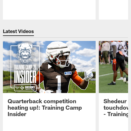
Pause
Play
Latest Videos
Quarterback competition
Shedeur S
heating up!: Training Camp
touchdow
Insider
- Trainin