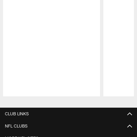
Pause
Play
CLUB LINKS
NFL CLUBS