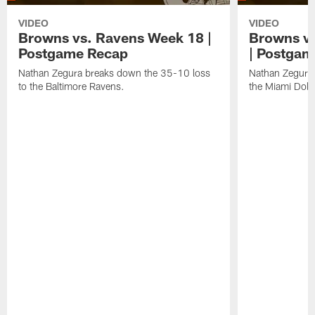
VIDEO
VIDEO
Browns vs. Ravens Week 18 |
Browns vs
Postgame Recap
| Postgam
Nathan Zegura breaks down the 35-10 loss
Nathan Zegura 
to the Baltimore Ravens.
the Miami Dolp