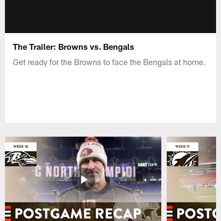
The Trailer: Browns vs. Bengals
Get ready for the Browns to face the Bengals at home.