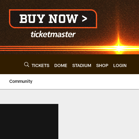
TICKETS
DOME
STADIUM
SHOP
LOGIN
Community