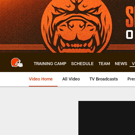
Skip
to
main
content
TRAINING CAMP
SCHEDULE
TEAM
NEWS
V
Video Home
All Video
TV Broadcasts
Pre