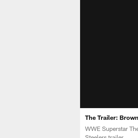
The Trailer: Brown
WWE Superstar The M
Steelers trailer