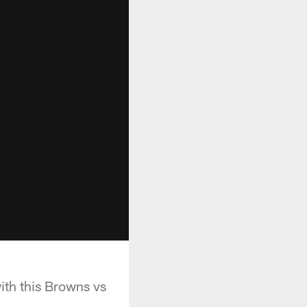
ith this Browns vs