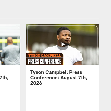
Tyson Campbell Press
7th,
Conference: August 7th,
2026