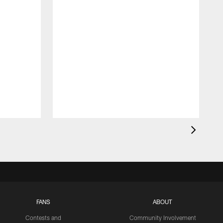
FANS
ABOUT
Contests and
Community Involvement