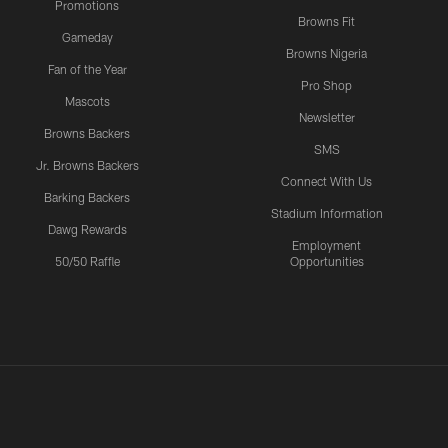
Promotions
Browns Fit
Gameday
Browns Nigeria
Fan of the Year
Pro Shop
Mascots
Newsletter
Browns Backers
SMS
Jr. Browns Backers
Connect With Us
Barking Backers
Stadium Information
Dawg Rewards
Employment
50/50 Raffle
Opportunities