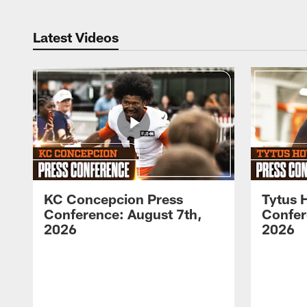
Latest Videos
KC Concepcion Press
Tytus 
Conference: August 7th,
Confer
2026
2026