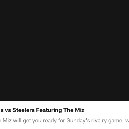
s vs Steelers Featuring The Miz
iz will get you ready for Sunday's rivalry game, w