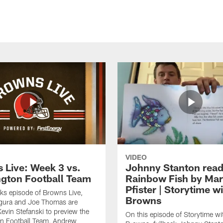
VIDEO
 Live: Week 3 vs.
Johnny Stanton read
gton Football Team
Rainbow Fish by Ma
Pfister | Storytime w
eks episode of Browns Live,
Browns
gura and Joe Thomas are
Kevin Stefanski to preview the
On this episode of Storytime wi
n Football Team, Andrew