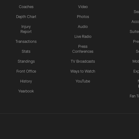
Coaches
Video
Sea
Depth Chart
Photos
Acc
Injury
Audio
Report
Suite
Live Radio
Transactions
Pr
Press
Stats
Conferences
S
Standings
TV Broadcasts
Mob
Front Office
Ways to Watch
Exp
History
YouTube
Yearbook
Fan T