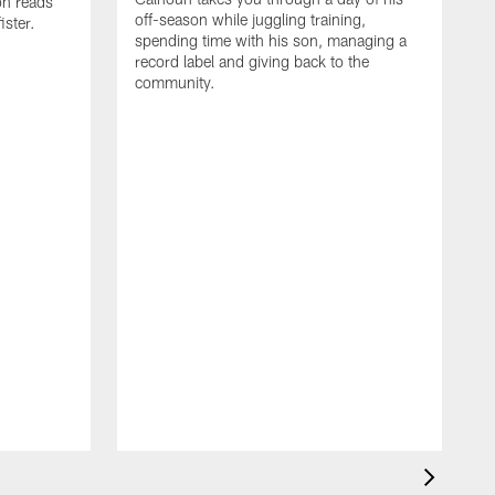
on reads
off-season while juggling training,
ster.
spending time with his son, managing a
record label and giving back to the
community.
D
a