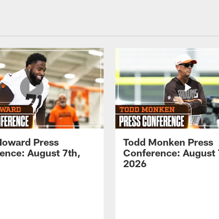
Howard Press
Todd Monken Press
ence: August 7th,
Conference: August 
2026