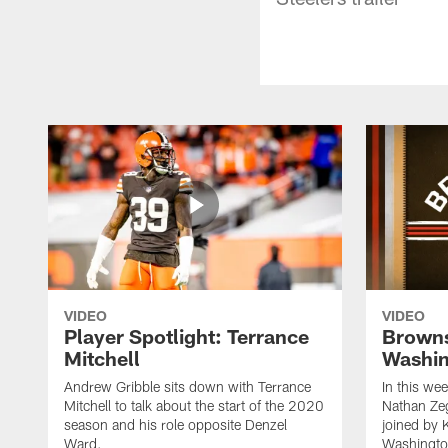
VIDEO
VIDEO
Player Spotlight: Terrance
Browns
Mitchell
Washin
Andrew Gribble sits down with Terrance
In this we
Mitchell to talk about the start of the 2020
Nathan Ze
season and his role opposite Denzel
joined by 
Ward.
Washingto