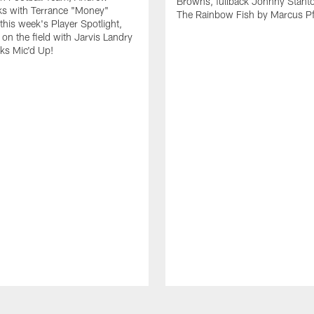
Browns, fullback Johnny Stant
lks with Terrance "Money"
The Rainbow Fish by Marcus Pfi
 this week's Player Spotlight,
on the field with Jarvis Landry
eks Mic'd Up!