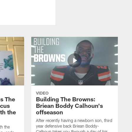
VIDEO
s The
Building The Browns:
rcus
Briean Boddy Calhoun's
ith the
offseason
After recently having a newborn son, third
year defensive back Briean Boddy-
th the
Calhoun takes you through a day of his