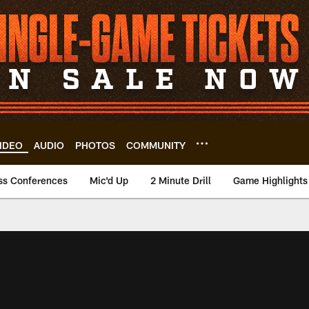
IDEO
AUDIO
PHOTOS
COMMUNITY
ss Conferences
Mic'd Up
2 Minute Drill
Game Highlights