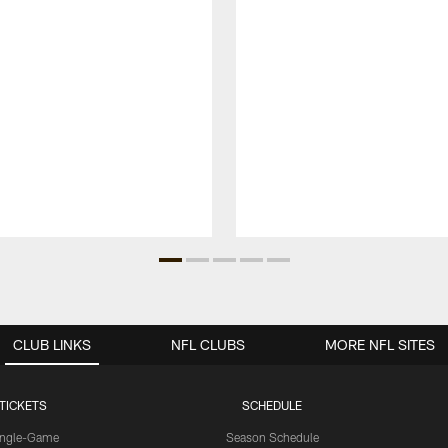
CLUB LINKS
NFL CLUBS
MORE NFL SITES
TICKETS
SCHEDULE
ingle-Game
Season Schedule