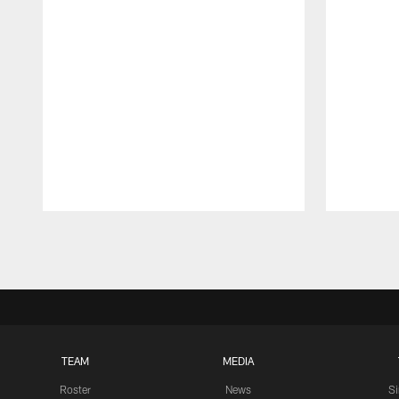
Pause
Play
TEAM
MEDIA
Roster
News
S