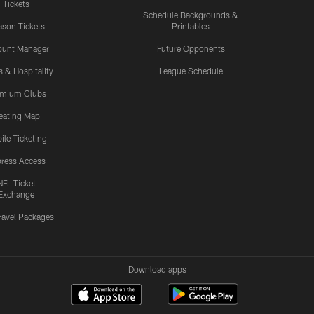
Tickets
Schedule Backgrounds &
son Tickets
Printables
ount Manager
Future Opponents
s & Hospitality
League Schedule
emium Clubs
eating Map
ile Ticketing
ress Access
NFL Ticket
Exchange
ravel Packages
Download apps