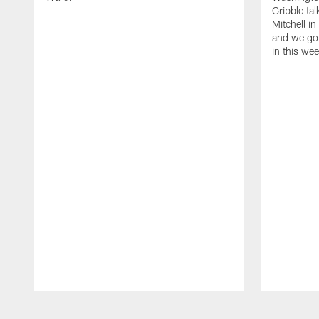
Gribble ta
Mitchell in
and we go 
in this we
Pause
Play