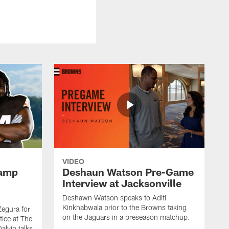
VIDEO
Camp
Deshaun Watson Pre-Game
Interview at Jacksonville
Deshawn Watson speaks to Aditi
Kinkhabwala prior to the Browns taking
Zegura for
on the Jaguars in a preseason matchup.
tice at The
alvin talks