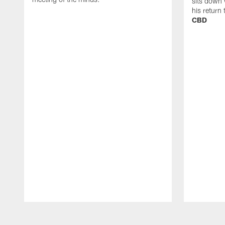
sits down 
his return
CBD
Pause
Play