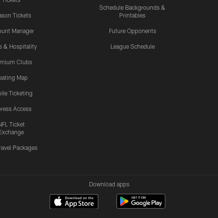
Schedule Backgrounds &
son Tickets
Printables
ount Manager
Future Opponents
s & Hospitality
League Schedule
emium Clubs
eating Map
ile Ticketing
ress Access
NFL Ticket
Exchange
ravel Packages
Download apps