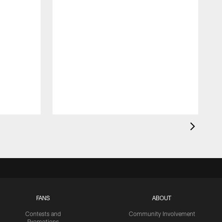
FANS
ABOUT
Contests and
Community Involvement
Promotions