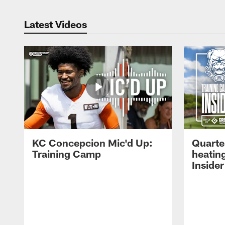
Latest Videos
KC Concepcion Mic'd Up:
Quarte
Training Camp
heatin
Insider