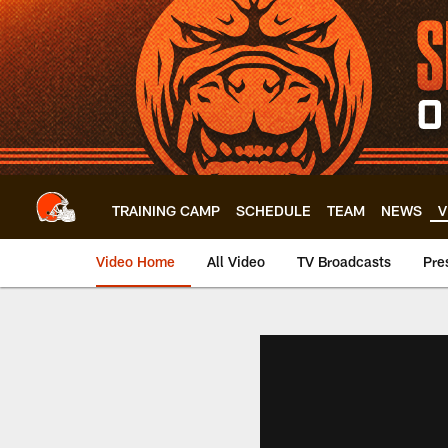
Skip
to
main
content
TRAINING CAMP
SCHEDULE
TEAM
NEWS
V
Video Home
All Video
TV Broadcasts
Pre