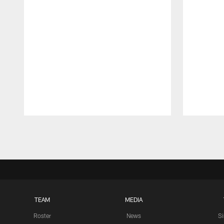
Pause
Play
TEAM
MEDIA
Roster
News
S