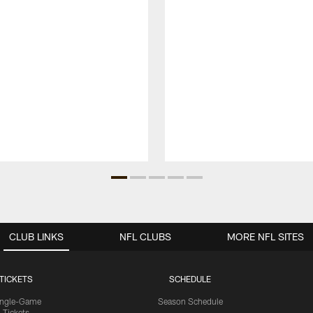
CLUB LINKS
NFL CLUBS
MORE NFL SITES
TICKETS
SCHEDULE
ingle-Game
Season Schedule
Tickets