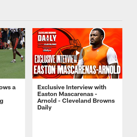
ows a
Exclusive Interview with
Easton Mascarenas -
ng
Arnold - Cleveland Browns
Daily