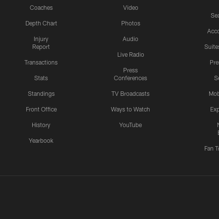
Coaches
Video
Sea
Depth Chart
Photos
Acc
Injury
Audio
Report
Suite
Live Radio
Transactions
Pr
Press
Stats
Conferences
S
Standings
TV Broadcasts
Mob
Front Office
Ways to Watch
Exp
History
YouTube
Yearbook
Fan T