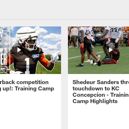
rback competition
Shedeur Sanders thr
g up!: Training Camp
touchdown to KC
Concepcion - Traini
Camp Highlights