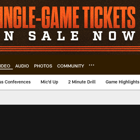
IDEO
AUDIO
PHOTOS
COMMUNITY
ss Conferences
Mic'd Up
2 Minute Drill
Game Highlights