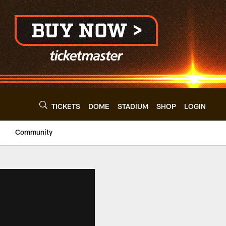
TICKETS
DOME
STADIUM
SHOP
LOGIN
Community