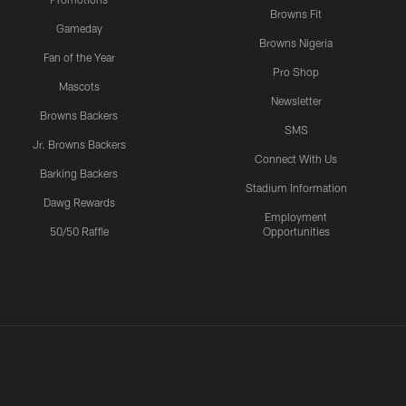
Browns Fit
Gameday
Browns Nigeria
Fan of the Year
Pro Shop
Mascots
Newsletter
Browns Backers
SMS
Jr. Browns Backers
Connect With Us
Barking Backers
Stadium Information
Dawg Rewards
Employment
50/50 Raffle
Opportunities