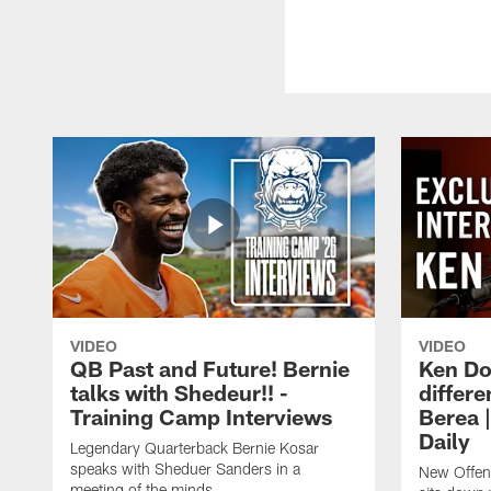
VIDEO
VIDEO
QB Past and Future! Bernie
Ken Do
talks with Shedeur!! -
differe
Training Camp Interviews
Berea 
Daily
Legendary Quarterback Bernie Kosar
speaks with Sheduer Sanders in a
New Offen
meeting of the minds.