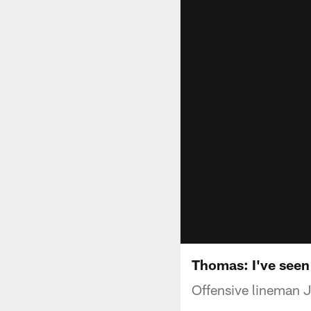
Thomas: I've seen 
Offensive lineman 