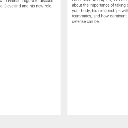
with Nathan Zegura to discuss
about the importance of taking 
 to Cleveland and his new role.
your body, his relationships wit
teammates, and how dominant 
defense can be.