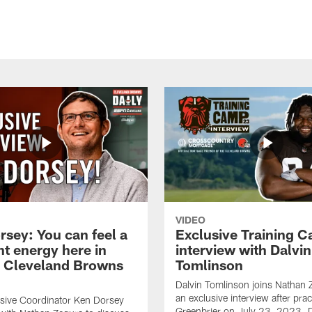
VIDEO
rsey: You can feel a
Exclusive Training 
nt energy here in
interview with Dalvin
| Cleveland Browns
Tomlinson
Dalvin Tomlinson joins Nathan 
an exclusive interview after prac
sive Coordinator Ken Dorsey
Greenbrier on July 23, 2023. D