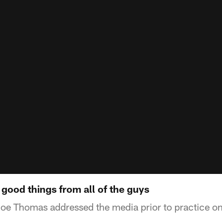
good things from all of the guys
Joe Thomas addressed the media prior to practice o