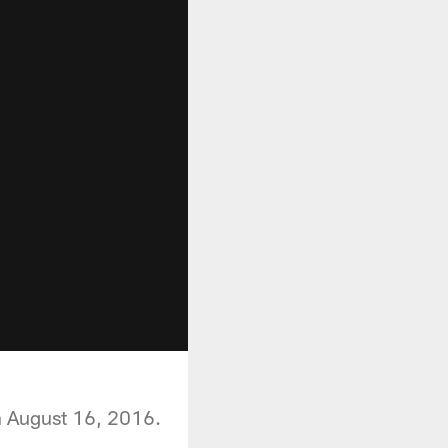
n August 16, 2016.