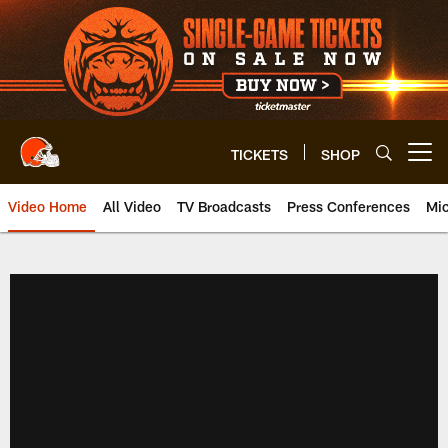
Skip
to
main
content
TICKETS
SHOP
Open menu button
Video Home
All Video
TV Broadcasts
Press Conferences
Mic