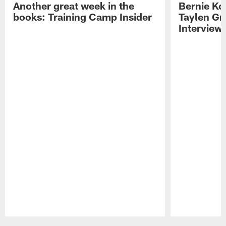
Another great week in the
Bernie Ko
books: Training Camp Insider
Taylen Gr
Interview
Pause
Play