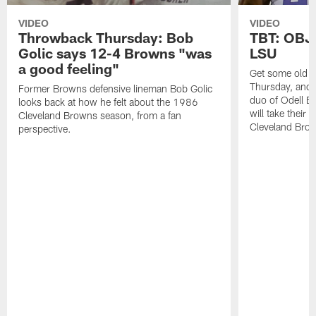
VIDEO
VIDEO
Throwback Thursday: Bob
TBT: OBJ 
Golic says 12-4 Browns "was
LSU
a good feeling"
Get some old s
Thursday, and 
Former Browns defensive lineman Bob Golic
duo of Odell B
looks back at how he felt about the 1986
will take their 
Cleveland Browns season, from a fan
Cleveland Bro
perspective.