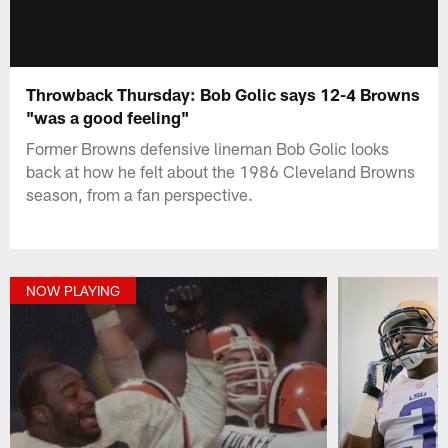
Throwback Thursday: Bob Golic says 12-4 Browns
"was a good feeling"
Former Browns defensive lineman Bob Golic looks
back at how he felt about the 1986 Cleveland Browns
season, from a fan perspective.
NOW PLAYING