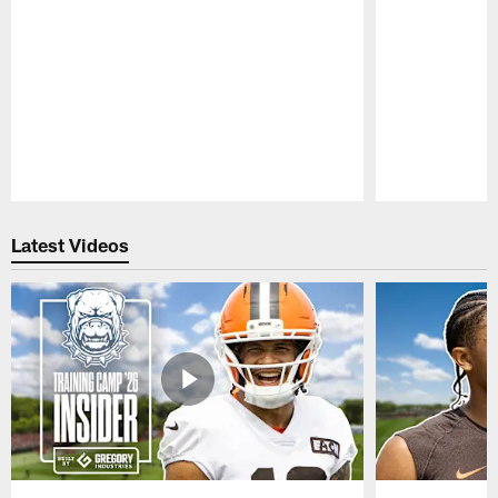
Pause
Play
Latest Videos