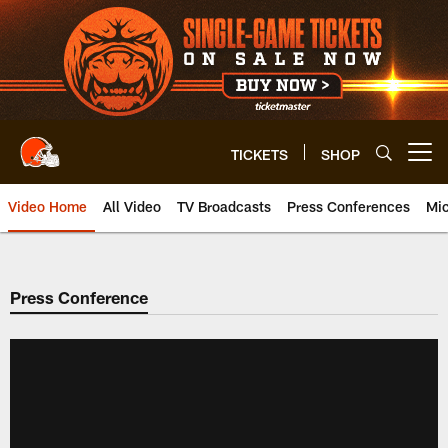
Skip
to
main
content
TICKETS
SHOP
Open menu button
Video Home
All Video
TV Broadcasts
Press Conferences
Mic
Press Conference