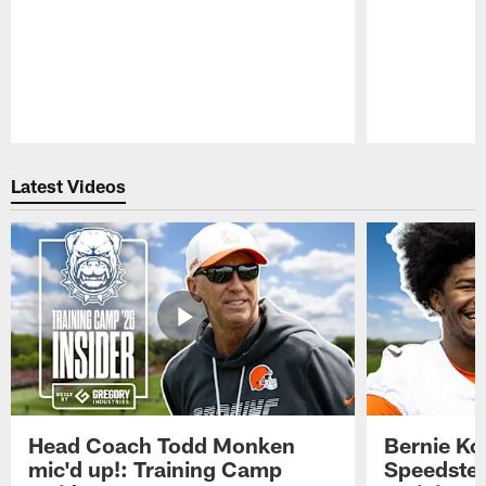
Pause
Play
Latest Videos
Head Coach Todd Monken
Bernie Ko
mic'd up!: Training Camp
Speedster