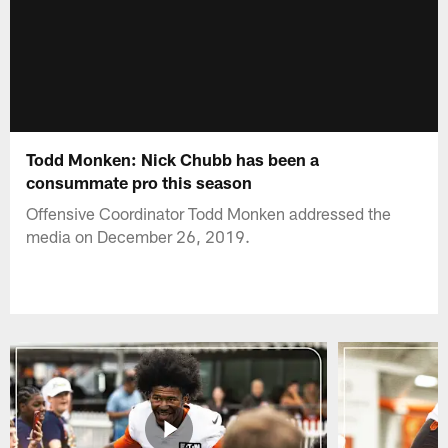
Todd Monken: Nick Chubb has been a
consummate pro this season
Offensive Coordinator Todd Monken addressed the
media on December 26, 2019.