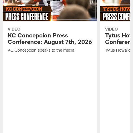
VIDEO
VIDEO
KC Concepcion Press
Tytus How
Conference: August 7th, 2026
Conferenc
KC Concepcion speaks to the media.
Tytus Howard s