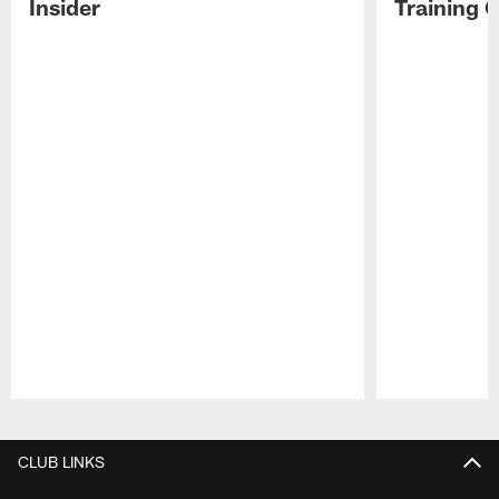
Insider
Training 
Pause
Play
CLUB LINKS