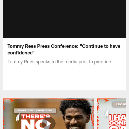
Tommy Rees Press Conference: "Continue to have
confidence"
Tommy Rees speaks to the media prior to practice.