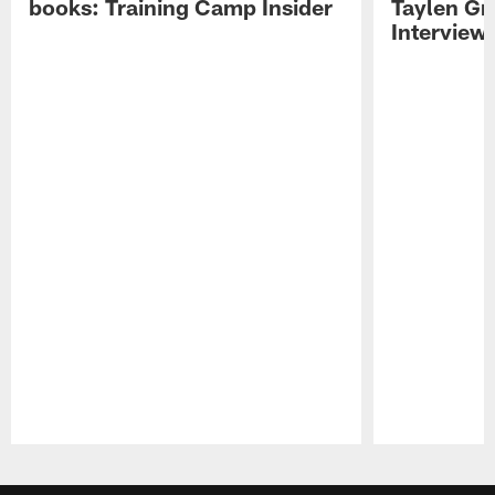
books: Training Camp Insider
Taylen Gr
Interview
Pause
Play