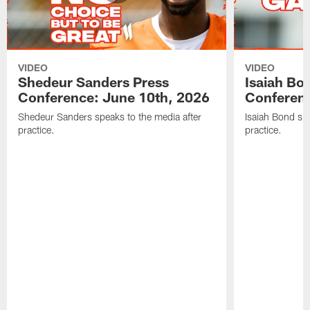
VIDEO
VIDEO
Shedeur Sanders Press
Isaiah Bo
Conference: June 10th, 2026
Conferenc
Shedeur Sanders speaks to the media after
Isaiah Bond spe
practice.
practice.