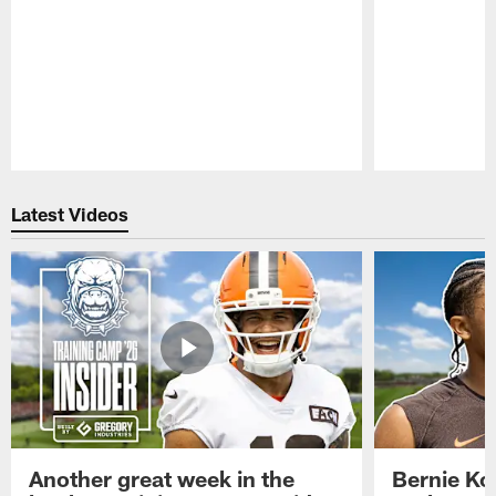
Pause
Play
Latest Videos
Another great week in the
Bernie Ko