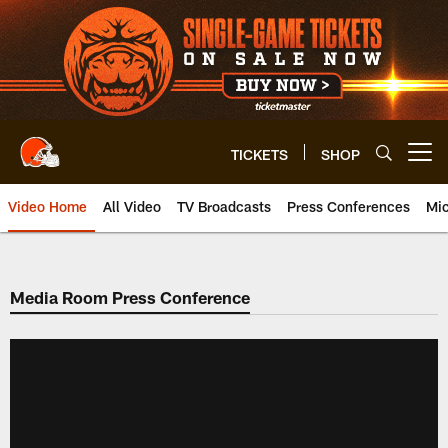
Skip
to
main
content
TICKETS
SHOP
Open menu button
Video Home
All Video
TV Broadcasts
Press Conferences
Mic
Media Room Press Conference