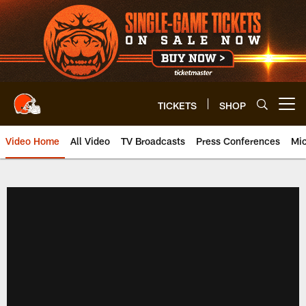
Skip
to
main
content
TICKETS
SHOP
Open menu button
Video Home
All Video
TV Broadcasts
Press Conferences
Mic