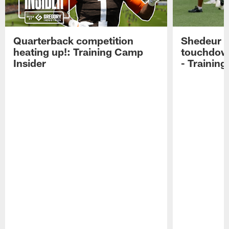
Quarterback competition
Shedeur S
heating up!: Training Camp
touchdow
Insider
- Trainin