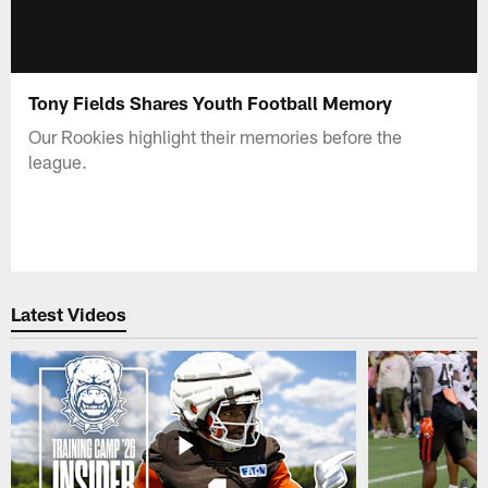
Tony Fields Shares Youth Football Memory
Our Rookies highlight their memories before the
league.
Latest Videos