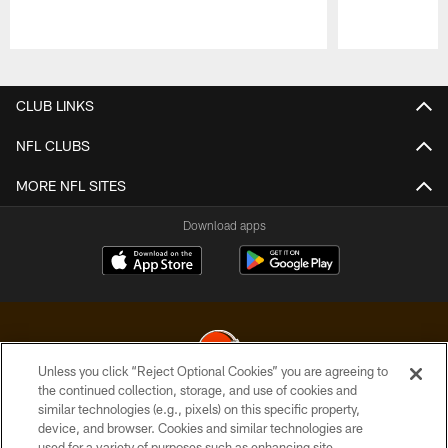
Pause
Play
CLUB LINKS
NFL CLUBS
MORE NFL SITES
Download apps
Unless you click “Reject Optional Cookies” you are agreeing to
the continued collection, storage, and use of cookies and
similar technologies (e.g., pixels) on this specific property,
© 2026 Cleveland Browns. All Rights Reserved
device, and browser. Cookies and similar technologies are
used for a variety of purposes such as enhancing site