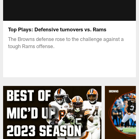
Top Plays: Defensive turnovers vs. Rams
The Browns defense rose to the challenge against a
tough Rams offense.