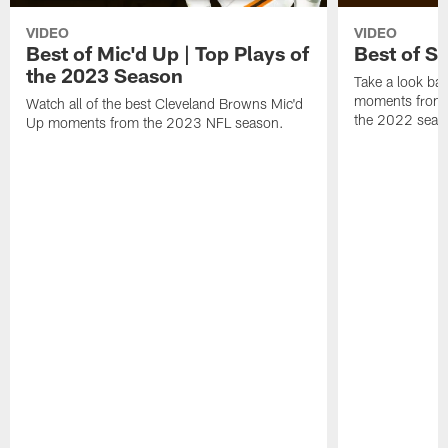
VIDEO
VIDEO
Best of Mic'd Up | Top Plays of
Best of S
the 2023 Season
Take a look bac
moments from 
Watch all of the best Cleveland Browns Mic'd
the 2022 seas
Up moments from the 2023 NFL season.