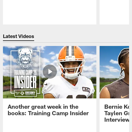
Pause
Play
Latest Videos
Another great week in the
Bernie Ko
books: Training Camp Insider
Taylen Gr
Interview