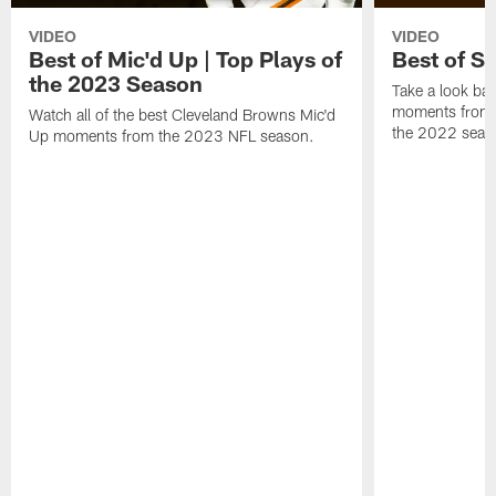
VIDEO
VIDEO
Best of Mic'd Up | Top Plays of
Best of S
the 2023 Season
Take a look bac
moments from 
Watch all of the best Cleveland Browns Mic'd
the 2022 seas
Up moments from the 2023 NFL season.