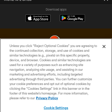
Download apps
Unless you click “Reject Optional Cookies” you are agreeing to
the continued collection, storage, and use of cookies and
similar technologies (e.g., pixels) on this specific property,
© 2026 Cleveland Browns. All Rights Reserved
device, and browser. Cookies and similar technologies are
used for a variety of purposes such as enhancing site
PRIVACY POLICY
navigation, analyzing site usage, and assisting in our
ACCESSIBILITY
marketing and advertising efforts, including targeted
advertising through third parties. You can further customize
CONTACT US
your cookie preferences and opt out of optional cookies by
clicking the “Cookies Settings” link in this banner or in the
SITE MAP
footer of this website’s homepage. For more information,
TERMS OF USE
please refer to our
Privacy Policy
AD CHOICES
Cookie Settings