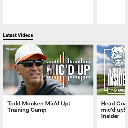
Pause
Play
Latest Videos
Todd Monken Mic'd Up:
Head Coa
Training Camp
mic'd up!
Insider