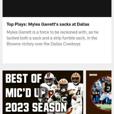
Top Plays: Myles Garrett's sacks at Dallas
Myles Garrett is a force to be reckoned with, as he
tacked both a sack and a strip fumble sack, in the
Browns victory over the Dallas Cowboys