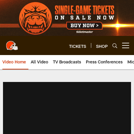
Skip
to
main
content
TICKETS
SHOP
Open menu button
Video Home
All Video
TV Broadcasts
Press Conferences
Mic