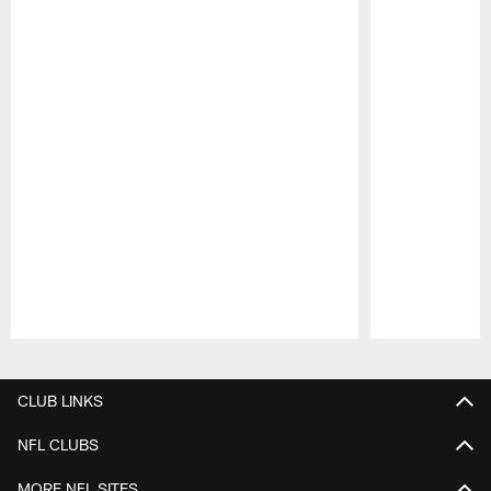
Pause
Play
CLUB LINKS
NFL CLUBS
MORE NFL SITES