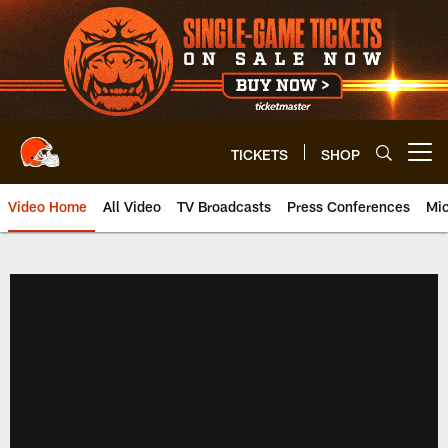
Skip
to
main
content
TICKETS
SHOP
Open menu button
Video Home
All Video
TV Broadcasts
Press Conferences
Mic