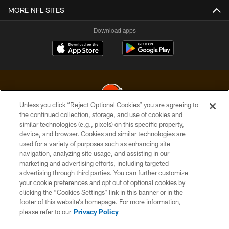
MORE NFL SITES
Download apps
Unless you click “Reject Optional Cookies” you are agreeing to
the continued collection, storage, and use of cookies and
similar technologies (e.g., pixels) on this specific property,
© 2026 Cleveland Browns. All Rights Reserved
device, and browser. Cookies and similar technologies are
used for a variety of purposes such as enhancing site
PRIVACY POLICY
navigation, analyzing site usage, and assisting in our
ACCESSIBILITY
marketing and advertising efforts, including targeted
advertising through third parties. You can further customize
CONTACT US
your cookie preferences and opt out of optional cookies by
clicking the “Cookies Settings” link in this banner or in the
SITE MAP
footer of this website’s homepage. For more information,
TERMS OF USE
please refer to our
Privacy Policy
AD CHOICES