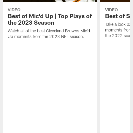
VIDEO
VIDEO
Best of Mic'd Up | Top Plays of
Best of S
the 2023 Season
Take a look bac
moments from 
Watch all of the best Cleveland Browns Mic'd
the 2022 seas
Up moments from the 2023 NFL season.