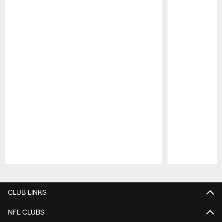
Pause
Play
CLUB LINKS
NFL CLUBS