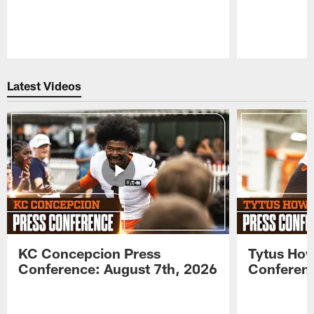
Pause
Play
Latest Videos
KC Concepcion Press
Tytus How
Conference: August 7th, 2026
Conferenc