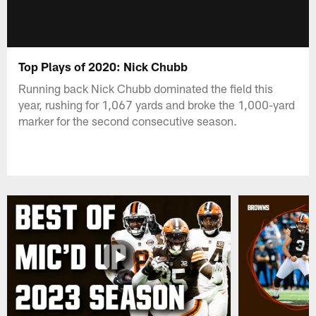
Top Plays of 2020: Nick Chubb
Running back Nick Chubb dominated the field this
year, rushing for 1,067 yards and broke the 1,000-yard
marker for the second consecutive season.