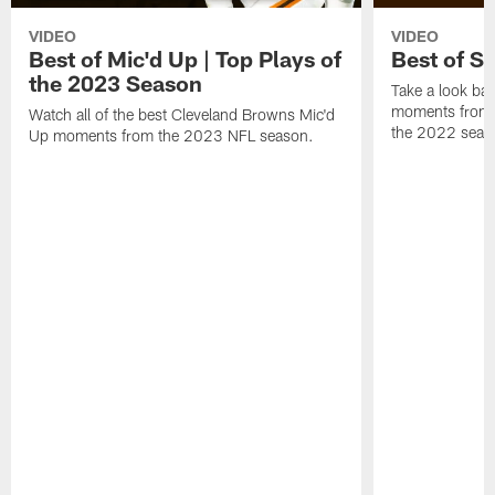
VIDEO
VIDEO
Best of Mic'd Up | Top Plays of
Best of S
the 2023 Season
Take a look bac
moments from 
Watch all of the best Cleveland Browns Mic'd
the 2022 seas
Up moments from the 2023 NFL season.