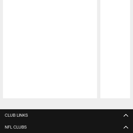
Pause
Play
CLUB LINKS
NFL CLUBS