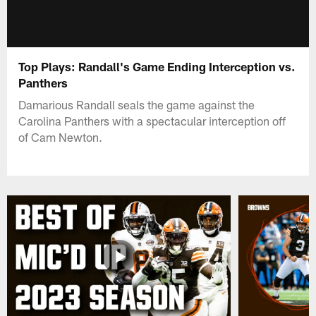
Top Plays: Randall's Game Ending Interception vs.
Panthers
Damarious Randall seals the game against the
Carolina Panthers with a spectacular interception off
of Cam Newton.