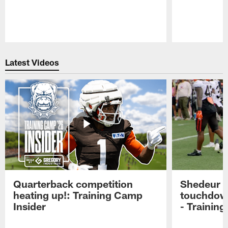
Pause
Play
Latest Videos
Quarterback competition
Shedeur S
heating up!: Training Camp
touchdow
Insider
- Trainin