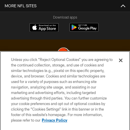
MORE NFL SITES
Download apps
Unless you click “Reject Optional Cookies” you are agreeing to
the continued collection, storage, and use of cookies and
similar technologies (e.g., pixels) on this specific property,
© 2026 Cleveland Browns. All Rights Reserved
device, and browser. Cookies and similar technologies are
used for a variety of purposes such as enhancing site
PRIVACY POLICY
navigation, analyzing site usage, and assisting in our
ACCESSIBILITY
marketing and advertising efforts, including targeted
advertising through third parties. You can further customize
CONTACT US
your cookie preferences and opt out of optional cookies by
clicking the “Cookies Settings” link in this banner or in the
SITE MAP
footer of this website’s homepage. For more information,
TERMS OF USE
please refer to our
Privacy Policy
AD CHOICES