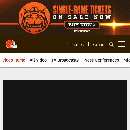
Skip
to
main
content
TICKETS
SHOP
Open menu button
Video Home
All Video
TV Broadcasts
Press Conferences
Mic