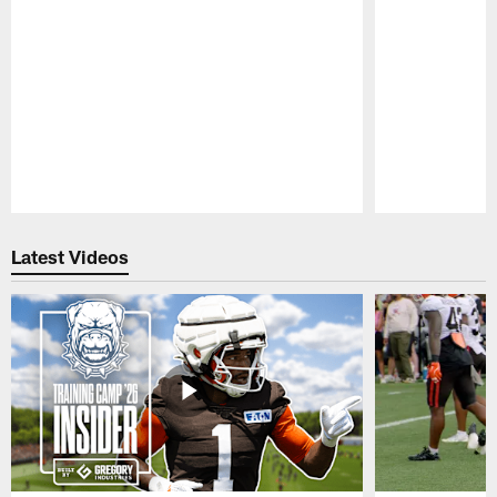
Pause
Play
Latest Videos