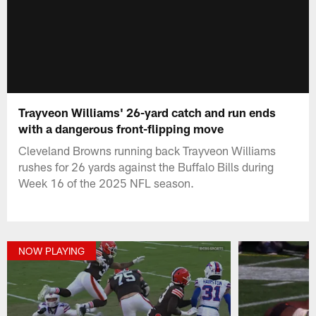
Trayveon Williams' 26-yard catch and run ends
with a dangerous front-flipping move
Cleveland Browns running back Trayveon Williams
rushes for 26 yards against the Buffalo Bills during
Week 16 of the 2025 NFL season.
NOW PLAYING