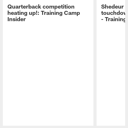
Quarterback competition
Shedeur S
heating up!: Training Camp
touchdow
Insider
- Trainin