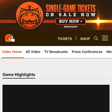
Skip
to
main
content
TICKETS
SHOP
Open menu button
Video Home
All Video
TV Broadcasts
Press Conferences
Mic
Game Highlights