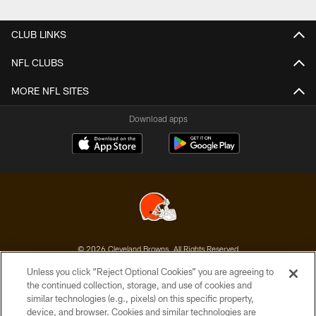
Pause
Play
CLUB LINKS
NFL CLUBS
MORE NFL SITES
Download apps
© 2026 Cleveland Browns. All Rights Reserved
Unless you click “Reject Optional Cookies” you are agreeing to
PRIVACY POLICY
the continued collection, storage, and use of cookies and
similar technologies (e.g., pixels) on this specific property,
ACCESSIBILITY
device, and browser. Cookies and similar technologies are