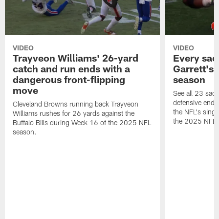
VIDEO
VIDEO
Trayveon Williams' 26-yard
Every sac
catch and run ends with a
Garrett's
dangerous front-flipping
season
move
See all 23 sac
defensive end 
Cleveland Browns running back Trayveon
the NFL's sing
Williams rushes for 26 yards against the
the 2025 NFL 
Buffalo Bills during Week 16 of the 2025 NFL
season.