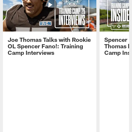
Joe Thomas Talks with Rookie
Spencer 
OL Spencer Fano!: Training
Thomas hit
Camp Interviews
Camp Insi