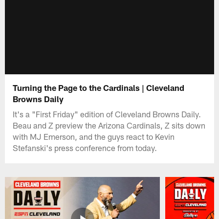
Turning the Page to the Cardinals | Cleveland
Browns Daily
It's a "First Friday" edition of Cleveland Browns Daily.
Beau and Z preview the Arizona Cardinals, Z sits down
with MJ Emerson, and the guys react to Kevin
Stefanski's press conference from today.