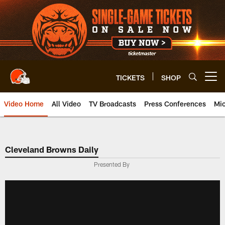
Skip
to
main
content
TICKETS
SHOP
Open menu button
Video Home
All Video
TV Broadcasts
Press Conferences
Mic
Cleveland Browns Daily
Presented By