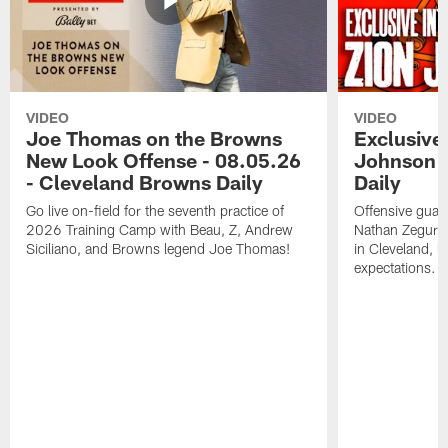
VIDEO
VIDEO
Joe Thomas on the Browns
Exclusive 
New Look Offense - 08.05.26
Johnson -
- Cleveland Browns Daily
Daily
Go live on-field for the seventh practice of
Offensive guar
2026 Training Camp with Beau, Z, Andrew
Nathan Zegura 
Siciliano, and Browns legend Joe Thomas!
in Cleveland, 
expectations.