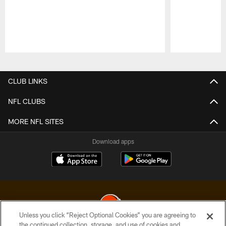
Pause
Play
CLUB LINKS
NFL CLUBS
MORE NFL SITES
Download apps
Unless you click “Reject Optional Cookies” you are agreeing to
the continued collection, storage, and use of cookies and