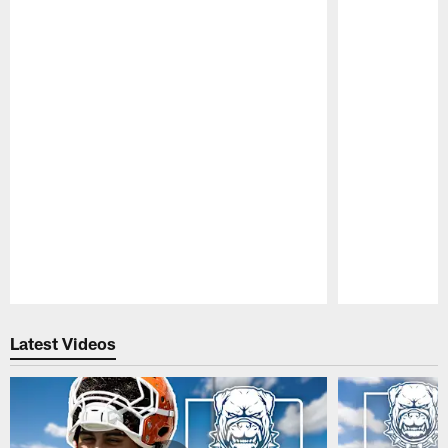
Pause
Play
Latest Videos