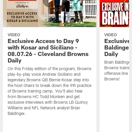
VIDEO
VIDEO
Exclusive Access to Day 9
Exclusive 
with Kosar and Siciliano -
Baldinger
08.07.26 - Cleveland Browns
Daily
Daily
Brain Baldinger
Browns trainin
On this Friday edition of the program, Browns
offensive line 
play-by-play voice Andrew Siciliano and
Browns!
legendary Browns QB Bernie Kosar step into
the host chairs to break down the 9th practice
of Browns training camp. You'll also hear
from Browns HC Todd Monken and get
exclusive interviews with Browns LB Quincy
Williams and NFL Network analyst Brian
Baldinger.