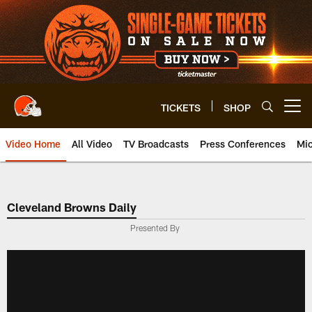
Skip
to
main
content
TICKETS
SHOP
Open menu button
Video Home
All Video
TV Broadcasts
Press Conferences
Mic
Cleveland Browns Daily
Presented By