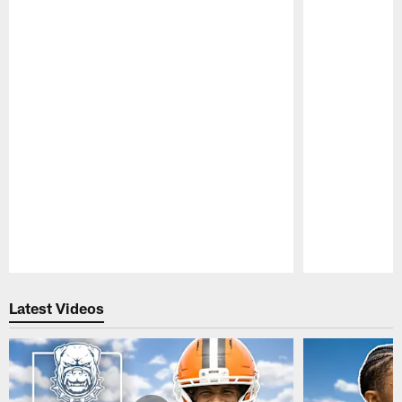
Pause
Play
Latest Videos