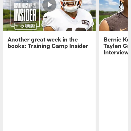
Another great week in the
Bernie Ko
books: Training Camp Insider
Taylen Gr
Interview