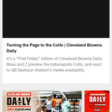
Turning the Page to the Colts | Cleveland Browns
Daily
It's a "First Friday" edition of Cleveland Browns Daily.
Beau and Z preview the Indianapolis Colts, and react
to QB Deshaun Watson's media availability.