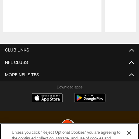
Pause
Play
CLUB LINKS
NFL CLUBS
MORE NFL SITES
Download apps
Unless you click “Reject Optional Cookies” you are agreeing to
the continued collection, storage, and use of cookies and