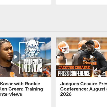
 Kosar with Rookie
Jacques Cesaire Pre
len Green: Training
Conference: August 
nterviews
2026