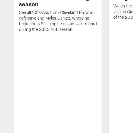
season
Watch the 
vs. the Ci
See all 23 sacks from Cleveland Browns
of the 20
defensive end Myles Garrett, where he
broke the NFL's single-season sack record
during the 2025 NFL season.