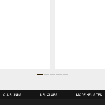
CLUB LINKS
NFL CLUBS
MORE NFL SITES