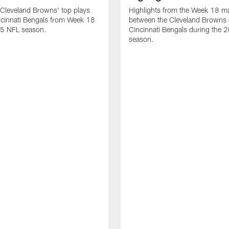
Cleveland Browns' top plays
Highlights from the Week 18 m
ncinnati Bengals from Week 18
between the Cleveland Browns 
25 NFL season.
Cincinnati Bengals during the
season.