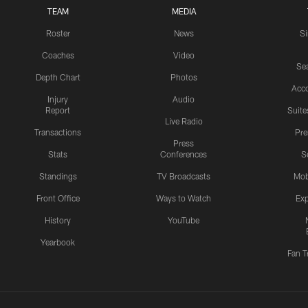
TEAM
MEDIA
Roster
News
S
Coaches
Video
Sea
Depth Chart
Photos
Acc
Injury
Audio
Report
Suite
Live Radio
Transactions
Pr
Press
Stats
Conferences
S
Standings
TV Broadcasts
Mob
Front Office
Ways to Watch
Exp
History
YouTube
Yearbook
Fan T