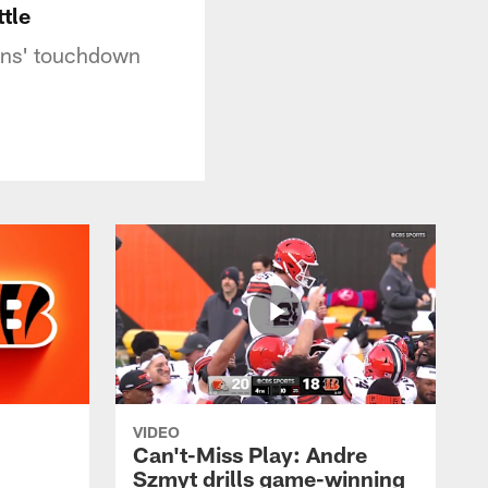
tle
wns' touchdown
VIDEO
Can't-Miss Play: Andre
Szmyt drills game-winning