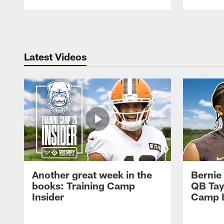
Pause
Play
Latest Videos
Another great week in the
Bernie
books: Training Camp
QB Tay
Insider
Camp I