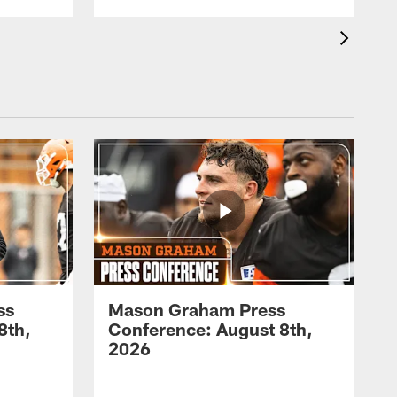
ss
Mason Graham Press
8th,
Conference: August 8th,
2026