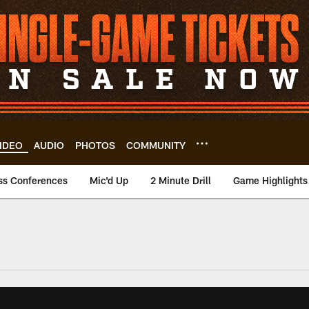
IDEO
AUDIO
PHOTOS
COMMUNITY
ss Conferences
Mic'd Up
2 Minute Drill
Game Highlights