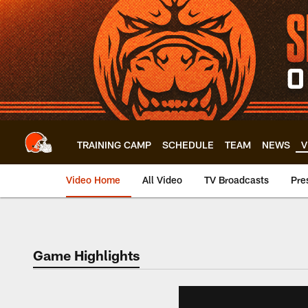
Skip
to
main
content
TRAINING CAMP
SCHEDULE
TEAM
NEWS
V
Video Home
All Video
TV Broadcasts
Pre
Game Highlights