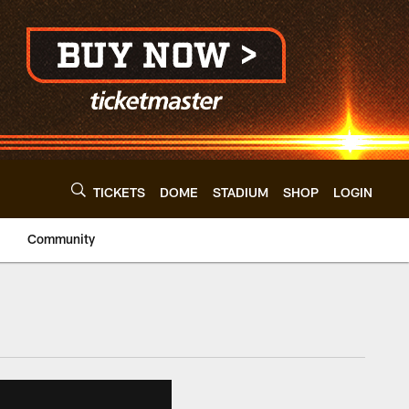
TICKETS
DOME
STADIUM
SHOP
LOGIN
Community