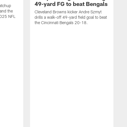
49-yard FG to beat Bengals
atchup
and the
Cleveland Browns kicker Andre Szmyt
 2025 NFL
drills a walk-off 49-yard field goal to beat
the Cincinnati Bengals 20-18.
C
S
r
c
g