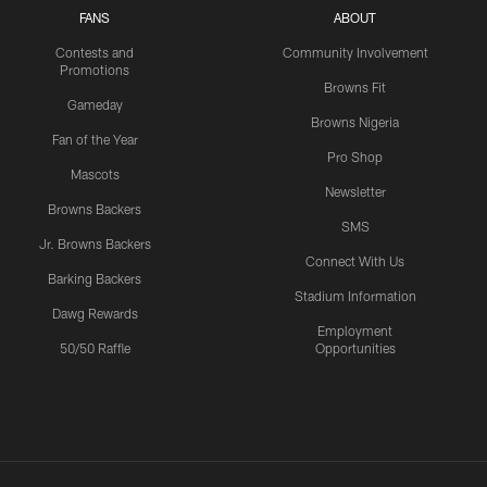
FANS
ABOUT
Contests and
Community Involvement
Promotions
Browns Fit
Gameday
Browns Nigeria
Fan of the Year
Pro Shop
Mascots
Newsletter
Browns Backers
SMS
Jr. Browns Backers
Connect With Us
Barking Backers
Stadium Information
Dawg Rewards
Employment
50/50 Raffle
Opportunities