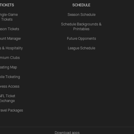
TICKETS
SCHEDULE
ingle-Game
Season Schedule
Tickets
Schedule Backgrounds &
son Tickets
Printables
ount Manager
Future Opponents
s & Hospitality
League Schedule
emium Clubs
eating Map
ile Ticketing
ress Access
NFL Ticket
Exchange
ravel Packages
Download apps