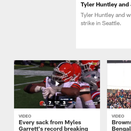
Tyler Huntley and
Tyler Huntley and 
strike in Seattle.
VIDEO
VIDEO
Every sack from Myles
Browns
Garrett's record breaking
Bengal