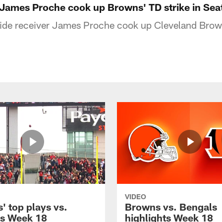
 James Proche cook up Browns' TD strike in Seat
wide receiver James Proche cook up Cleveland Bro
VIDEO
' top plays vs.
Browns vs. Bengals
s Week 18
highlights Week 18