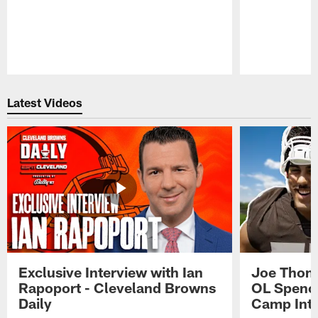
Pause
Play
Latest Videos
Exclusive Interview with Ian
Joe Thoma
Rapoport - Cleveland Browns
OL Spence
Daily
Camp Int