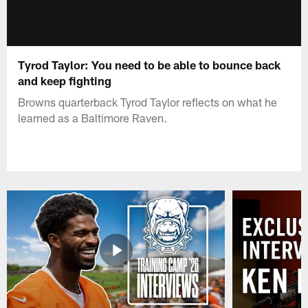
Tyrod Taylor: You need to be able to bounce back
and keep fighting
Browns quarterback Tyrod Taylor reflects on what he
learned as a Baltimore Raven.