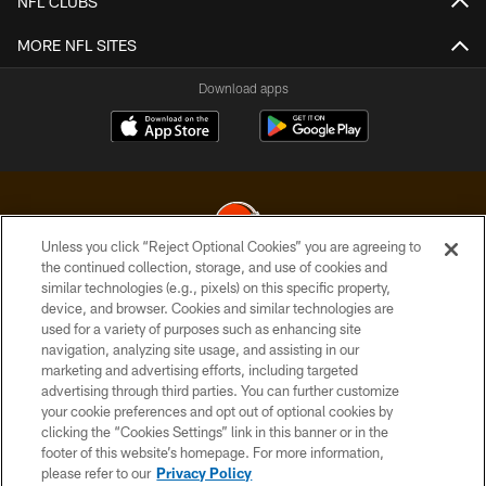
NFL CLUBS
MORE NFL SITES
Download apps
Unless you click “Reject Optional Cookies” you are agreeing to
the continued collection, storage, and use of cookies and
similar technologies (e.g., pixels) on this specific property,
© 2026 Cleveland Browns. All Rights Reserved
device, and browser. Cookies and similar technologies are
used for a variety of purposes such as enhancing site
PRIVACY POLICY
navigation, analyzing site usage, and assisting in our
ACCESSIBILITY
marketing and advertising efforts, including targeted
advertising through third parties. You can further customize
CONTACT US
your cookie preferences and opt out of optional cookies by
clicking the “Cookies Settings” link in this banner or in the
SITE MAP
footer of this website’s homepage. For more information,
TERMS OF USE
please refer to our
Privacy Policy