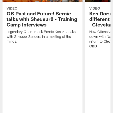
VIDEO
VIDEO
QB Past and Future! Bernie
Ken Dorse
talks with Shedeur!! - Training
different 
Camp Interviews
| Clevela
Legendary Quarterback Bernie Kosar speaks
New Offensive 
with Sheduer Sanders in a meeting of the
down with Nath
minds.
return to Cleve
CBD