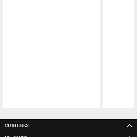
Pause
Play
CLUB LINKS