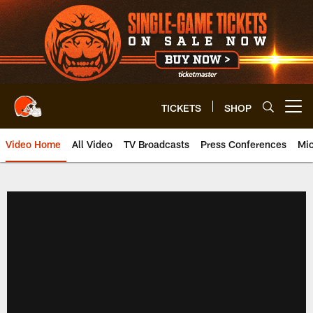
Skip
to
main
content
TICKETS
SHOP
Open menu button
Video Home
All Video
TV Broadcasts
Press Conferences
Mic