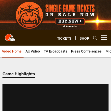
Skip
to
main
content
TICKETS
SHOP
Open menu button
Video Home
All Video
TV Broadcasts
Press Conferences
Mic
Game Highlights