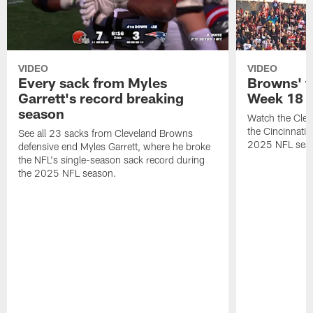
VIDEO
VIDEO
Every sack from Myles
Browns' t
Garrett's record breaking
Week 18
season
Watch the Clev
the Cincinnati
See all 23 sacks from Cleveland Browns
2025 NFL sea
defensive end Myles Garrett, where he broke
the NFL's single-season sack record during
the 2025 NFL season.