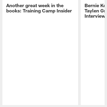
Another great week in the
Bernie Ko
books: Training Camp Insider
Taylen Gr
Interview