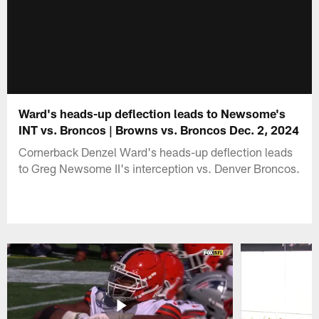
Ward's heads-up deflection leads to Newsome's
INT vs. Broncos | Browns vs. Broncos Dec. 2, 2024
Cornerback Denzel Ward's heads-up deflection leads
to Greg Newsome II's interception vs. Denver Broncos.