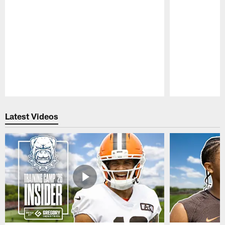
Pause
Play
Latest Videos