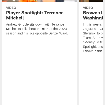
VIDEO
VIDEO
Player Spotlight: Terrance
Browns Li
Mitchell
Washingto
Andrew Gribble sits down with Terrance
In this weeks 
Mitchell to talk about the start of the 2020
Zegura and Joe
season and his role opposite Denzel Ward.
Stefanski to p
Team, Andrew G
"Money" Mitchel
Spotlight, and 
Landry in this 