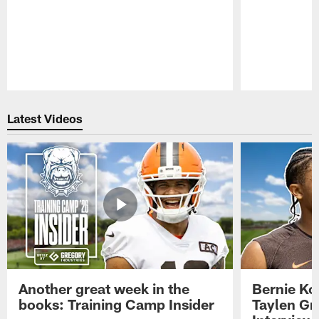
Pause
Play
Latest Videos
Another great week in the
Bernie Ko
books: Training Camp Insider
Taylen Gr