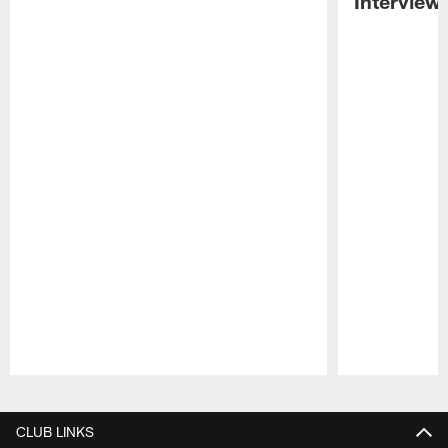
Interview
Pause
Play
CLUB LINKS