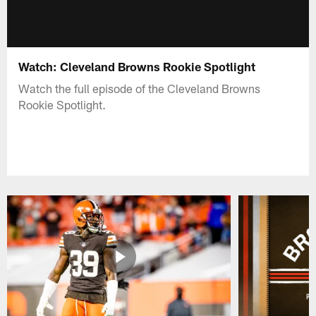
Watch: Cleveland Browns Rookie Spotlight
Watch the full episode of the Cleveland Browns
Rookie Spotlight.