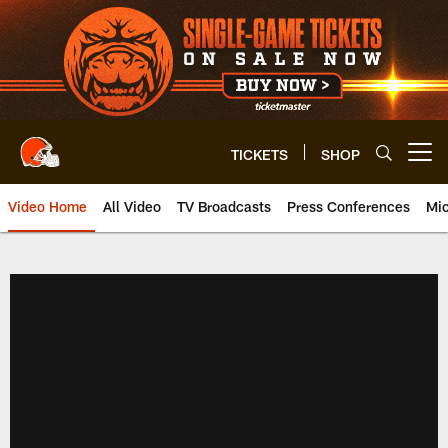
Skip
to
main
content
TICKETS
SHOP
Open menu button
Video Home
All Video
TV Broadcasts
Press Conferences
Mic