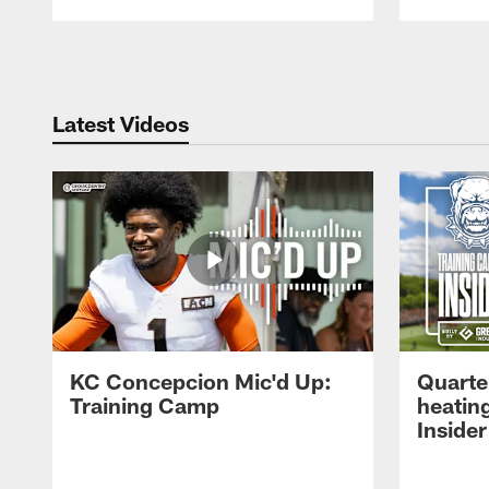
Pause
Play
Latest Videos
KC Concepcion Mic'd Up:
Quarte
Training Camp
heatin
Insider