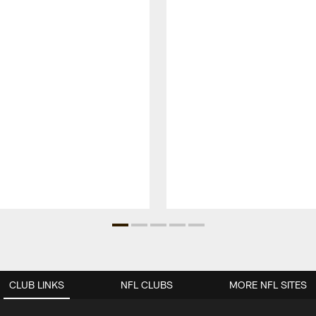
CLUB LINKS
NFL CLUBS
MORE NFL SITES