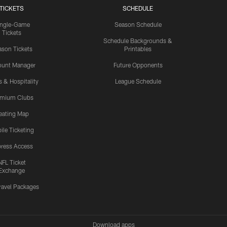
TICKETS
SCHEDULE
ingle-Game
Season Schedule
Tickets
Schedule Backgrounds &
son Tickets
Printables
ount Manager
Future Opponents
s & Hospitality
League Schedule
emium Clubs
eating Map
ile Ticketing
ress Access
NFL Ticket
Exchange
ravel Packages
Download apps