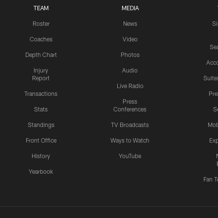
TEAM
MEDIA
Roster
News
S
Coaches
Video
Sea
Depth Chart
Photos
Acc
Injury
Audio
Report
Suite
Live Radio
Transactions
Pr
Press
Stats
Conferences
S
Standings
TV Broadcasts
Mob
Front Office
Ways to Watch
Exp
History
YouTube
Yearbook
Fan T