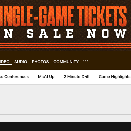
IDEO
AUDIO
PHOTOS
COMMUNITY
ss Conferences
Mic'd Up
2 Minute Drill
Game Highlights