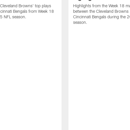
Cleveland Browns' top plays
Highlights from the Week 18 m
ncinnati Bengals from Week 18
between the Cleveland Browns 
25 NFL season.
Cincinnati Bengals during the
season.