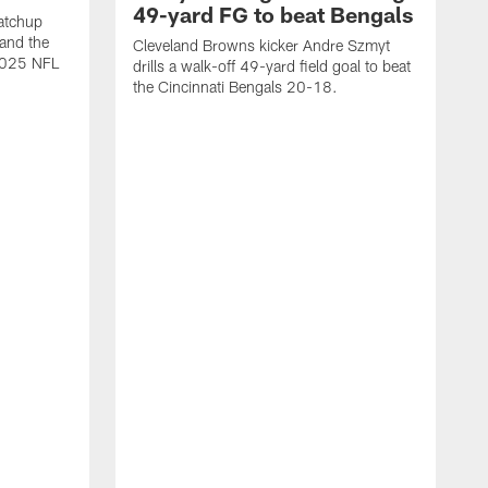
49-yard FG to beat Bengals
atchup
and the
Cleveland Browns kicker Andre Szmyt
 2025 NFL
drills a walk-off 49-yard field goal to beat
the Cincinnati Bengals 20-18.
C
S
r
c
g