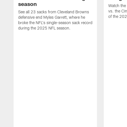
season
Watch the 
vs. the Ci
See all 23 sacks from Cleveland Browns
of the 20
defensive end Myles Garrett, where he
broke the NFL's single-season sack record
during the 2025 NFL season.