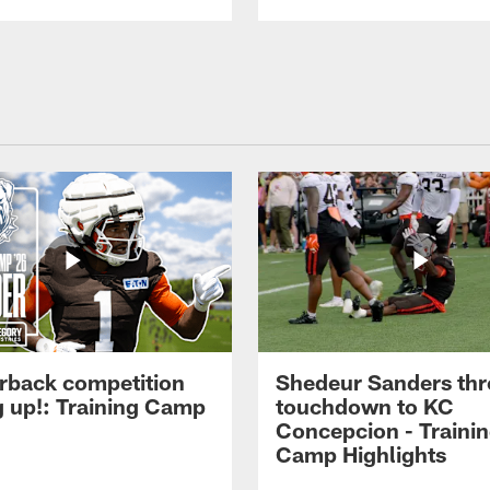
rback competition
Shedeur Sanders thr
g up!: Training Camp
touchdown to KC
Concepcion - Traini
Camp Highlights