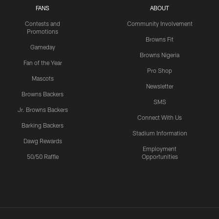
FANS
ABOUT
Contests and
Community Involvement
Promotions
Browns Fit
Gameday
Browns Nigeria
Fan of the Year
Pro Shop
Mascots
Newsletter
Browns Backers
SMS
Jr. Browns Backers
Connect With Us
Barking Backers
Stadium Information
Dawg Rewards
Employment
50/50 Raffle
Opportunities