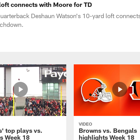
loft connects with Moore for TD
uarterback Deshaun Watson's 10-yard loft connects
ouchdown.
VIDEO
' top plays vs.
Browns vs. Bengals
s Week 18
highlights Week 18