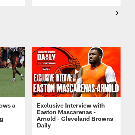
ows a
Exclusive Interview with
Easton Mascarenas -
ng
Arnold - Cleveland Browns
Daily