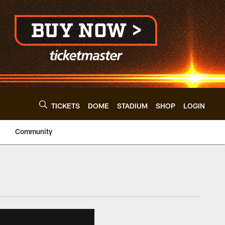
TICKETS
DOME
STADIUM
SHOP
LOGIN
Community