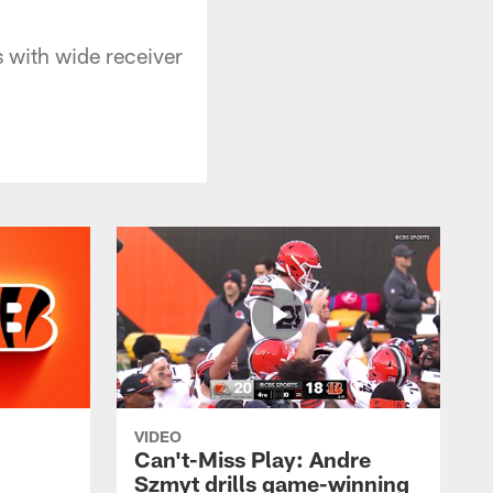
 with wide receiver
VIDEO
Can't-Miss Play: Andre
Szmyt drills game-winning