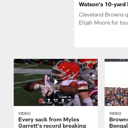
Watson's 10-yard 
Cleveland Browns q
Elijah Moore for t
VIDEO
VIDEO
Every sack from Myles
Browns
Garrett's record breaking
Bengal