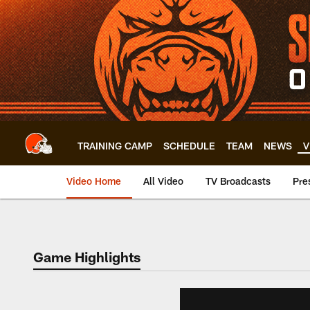
Skip
to
main
content
TRAINING CAMP
SCHEDULE
TEAM
NEWS
V
Video Home
All Video
TV Broadcasts
Pre
Game Highlights