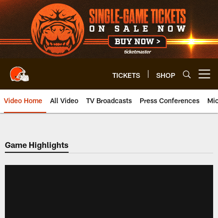
Skip
to
main
content
TICKETS
SHOP
Open menu button
Video Home
All Video
TV Broadcasts
Press Conferences
Mic
Game Highlights