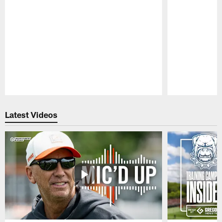
Pause
Play
Latest Videos