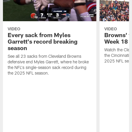
VIDEO
VIDEO
Every sack from Myles
Browns' t
Garrett's record breaking
Week 18
season
Watch the Clev
the Cincinnati
See all 23 sacks from Cleveland Browns
2025 NFL sea
defensive end Myles Garrett, where he broke
the NFL's single-season sack record during
the 2025 NFL season.