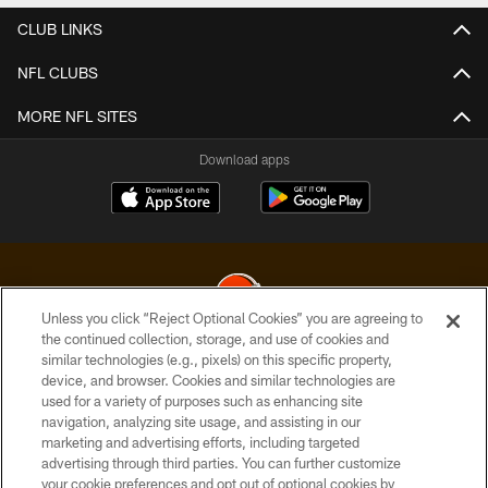
CLUB LINKS
NFL CLUBS
MORE NFL SITES
Download apps
Unless you click “Reject Optional Cookies” you are agreeing to
the continued collection, storage, and use of cookies and
similar technologies (e.g., pixels) on this specific property,
© 2026 Cleveland Browns. All Rights Reserved
device, and browser. Cookies and similar technologies are
used for a variety of purposes such as enhancing site
PRIVACY POLICY
navigation, analyzing site usage, and assisting in our
ACCESSIBILITY
marketing and advertising efforts, including targeted
advertising through third parties. You can further customize
CONTACT US
your cookie preferences and opt out of optional cookies by