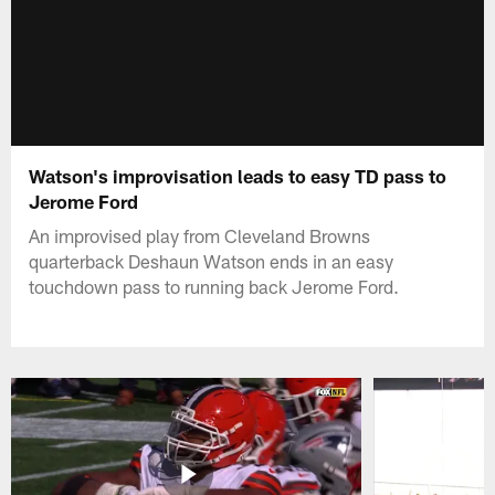
Watson's improvisation leads to easy TD pass to
Jerome Ford
An improvised play from Cleveland Browns
quarterback Deshaun Watson ends in an easy
touchdown pass to running back Jerome Ford.