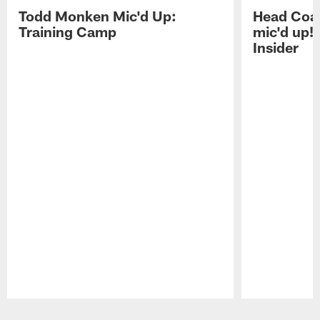
Todd Monken Mic'd Up:
Head Coa
Training Camp
mic'd up!
Insider
Pause
Play