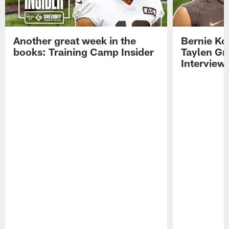
Another great week in the
Bernie Ko
books: Training Camp Insider
Taylen Gr
Interview