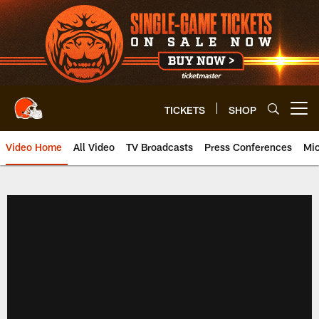
Skip
to
main
content
TICKETS
SHOP
Open menu button
Video Home
All Video
TV Broadcasts
Press Conferences
Mic