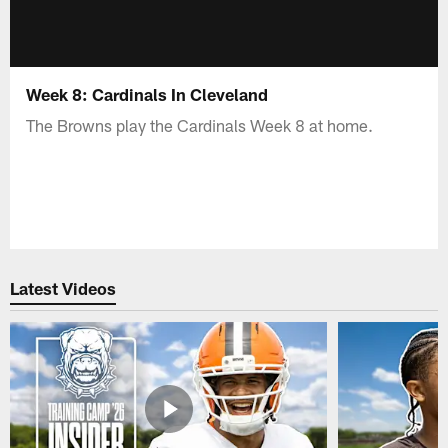
Week 8: Cardinals In Cleveland
The Browns play the Cardinals Week 8 at home.
Latest Videos