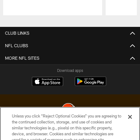
Pause
Play
CLUB LINKS
NFL CLUBS
MORE NFL SITES
Download apps
Unless you click “Reject Optional Cookies” you are agreeing to
the continued collection, storage, and use of cookies and
similar technologies (e.g., pixels) on this specific property,
© 2026 Cleveland Browns. All Rights Reserved
device, and browser. Cookies and similar technologies are
used for a variety of purposes such as enhancing site