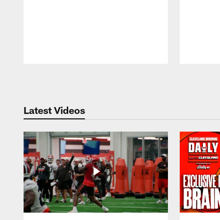
Pause
Play
Latest Videos