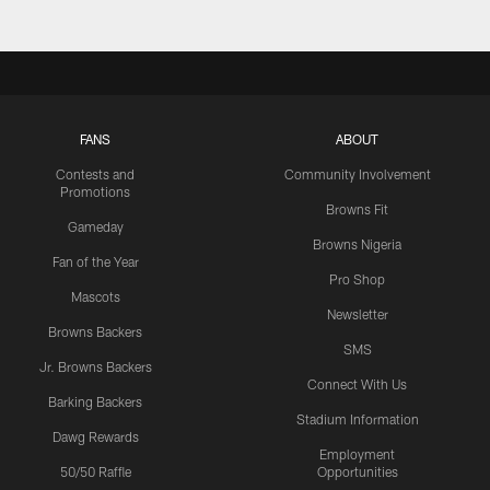
FANS
ABOUT
Contests and
Community Involvement
Promotions
Browns Fit
Gameday
Browns Nigeria
Fan of the Year
Pro Shop
Mascots
Newsletter
Browns Backers
SMS
Jr. Browns Backers
Connect With Us
Barking Backers
Stadium Information
Dawg Rewards
Employment
50/50 Raffle
Opportunities