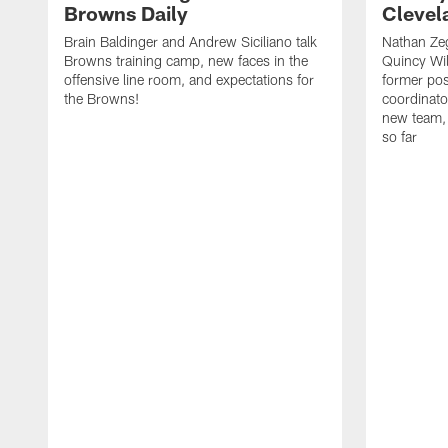
Browns Daily
Clevel
Brain Baldinger and Andrew Siciliano talk
Nathan Zeg
Browns training camp, new faces in the
Quincy Wil
offensive line room, and expectations for
former pos
the Browns!
coordinato
new team, 
so far