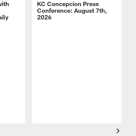
with
KC Concepcion Press
Conference: August 7th,
ily
2026