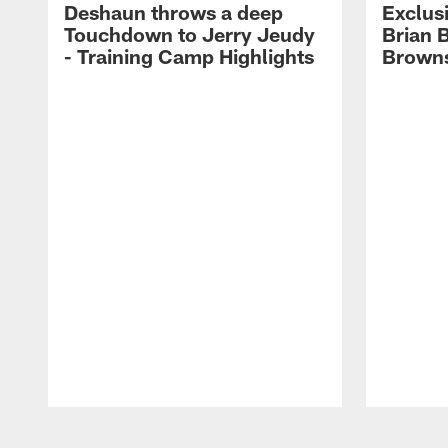
Deshaun throws a deep
Exclusi
Touchdown to Jerry Jeudy
Brian 
- Training Camp Highlights
Browns
Pause
Play