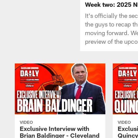
Week two: 2025 NF
It's officially the
the guys to recap t
moving forward. We'
preview of the upc
VIDEO
VIDEO
Exclusive Interview with
Exclusi
Brian Baldinger - Cleveland
Quincy