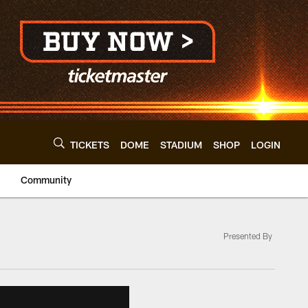
TICKETS
DOME
STADIUM
SHOP
LOGIN
Community
Presented By