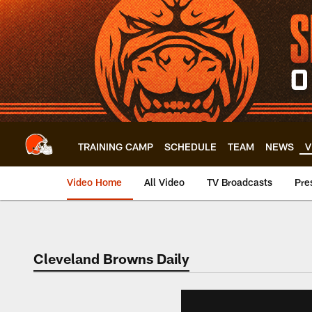
Skip
to
main
content
TRAINING CAMP
SCHEDULE
TEAM
NEWS
V
Video Home
All Video
TV Broadcasts
Pre
Cleveland Browns Daily