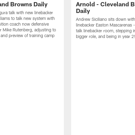
and Browns Daily
Arnold - Cleveland 
Daily
ura talk with new linebacker
liams to talk new system with
Andrew Siciliano sits down wit
ition coach now defensive
linebacker Easton Mascarenas -
r Mike Rutenberg, adjusting to
talk linebacker room, stepping i
and preview of training camp
bigger role, and being in year 2