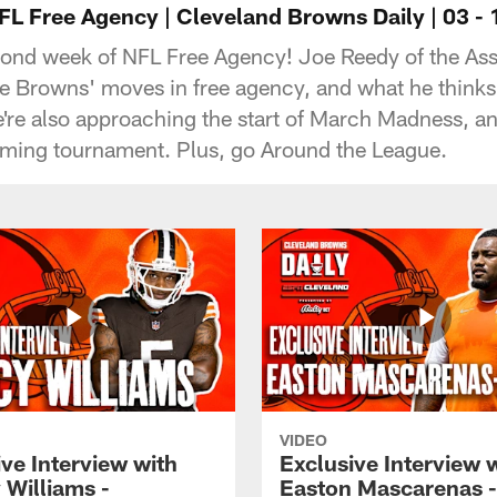
L Free Agency | Cleveland Browns Daily | 03 - 1
 second week of NFL Free Agency! Joe Reedy of the As
he Browns' moves in free agency, and what he thinks
re also approaching the start of March Madness, and
oming tournament. Plus, go Around the League.
VIDEO
ve Interview with
Exclusive Interview 
 Williams -
Easton Mascarenas -