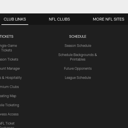
CLUB LINKS
NFL CLUBS
MORE NFL SITES
TICKETS
SCHEDULE
ingle-Game
Season Schedule
Tickets
Schedule Backgrounds &
son Tickets
Printables
ount Manager
Future Opponents
s & Hospitality
League Schedule
emium Clubs
eating Map
ile Ticketing
ress Access
NFL Ticket
Exchange