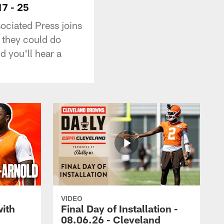
7 - 25
sociated Press joins
 they could do
 you'll hear a
VIDEO
with
Final Day of Installation -
08.06.26 - Cleveland