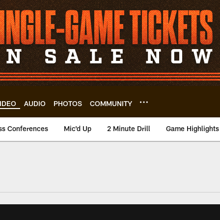
IDEO
AUDIO
PHOTOS
COMMUNITY
ss Conferences
Mic'd Up
2 Minute Drill
Game Highlights