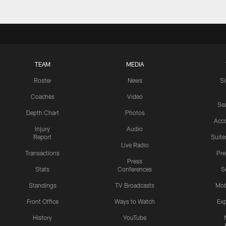
TEAM
MEDIA
Roster
News
S
Coaches
Video
Sea
Depth Chart
Photos
Acc
Injury
Audio
Report
Suite
Live Radio
Transactions
Pr
Press
Stats
Conferences
S
Standings
TV Broadcasts
Mob
Front Office
Ways to Watch
Exp
History
YouTube