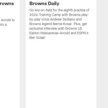
Browns
Browns Daily
Go live on-field for the eighth practice of
2026 Training Camp with Browns play-
h
by-play voice Andrew Siciliano and
 Arnold to
Browns legend Bernie Kosar. Plus, get
nto a
exclusive interview with Browns LB
!
Easton Mascarenas-Arnold and ESPN's
Ben Solak!
I
d
s
e