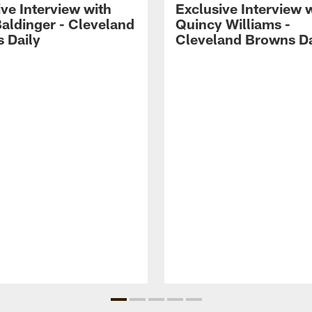
ve Interview with
Exclusive Interview 
Baldinger - Cleveland
Quincy Williams -
 Daily
Cleveland Browns Da