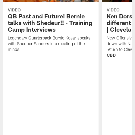
VIDEO
VIDEO
QB Past and Future! Bernie
Ken Dorse
talks with Shedeur!! - Training
different 
Camp Interviews
| Clevela
Legendary Quarterback Bernie Kosar speaks
New Offensive 
with Sheduer Sanders in a meeting of the
down with Nath
minds.
return to Cleve
CBD