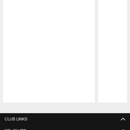
Pause
Play
CLUB LINKS