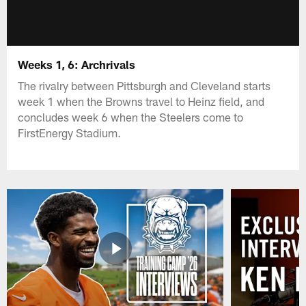
Weeks 1, 6: Archrivals
The rivalry between Pittsburgh and Cleveland starts
week 1 when the Browns travel to Heinz field, and
concludes week 6 when the Steelers come to
FirstEnergy Stadium.