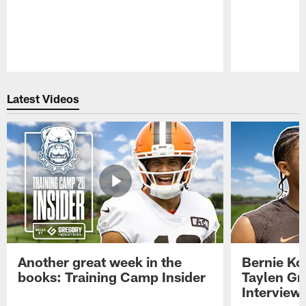
Pause
Play
Latest Videos
Another great week in the
Bernie Ko
books: Training Camp Insider
Taylen Gr
Interview