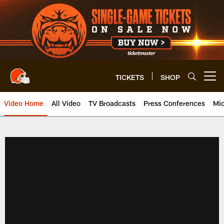
Skip
to
main
content
TICKETS
SHOP
Open menu button
Video Home
All Video
TV Broadcasts
Press Conferences
Mic