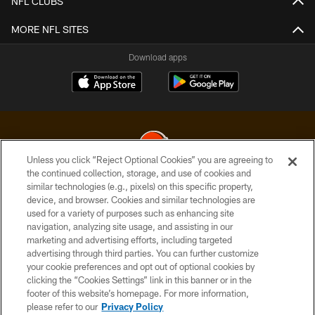
NFL CLUBS
MORE NFL SITES
Download apps
Unless you click “Reject Optional Cookies” you are agreeing to
the continued collection, storage, and use of cookies and
similar technologies (e.g., pixels) on this specific property,
© 2026 Cleveland Browns. All Rights Reserved
device, and browser. Cookies and similar technologies are
used for a variety of purposes such as enhancing site
PRIVACY POLICY
navigation, analyzing site usage, and assisting in our
ACCESSIBILITY
marketing and advertising efforts, including targeted
advertising through third parties. You can further customize
CONTACT US
your cookie preferences and opt out of optional cookies by
clicking the “Cookies Settings” link in this banner or in the
SITE MAP
footer of this website’s homepage. For more information,
TERMS OF USE
please refer to our
Privacy Policy