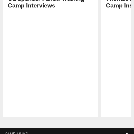
Camp Interviews
Camp Insi
Pause
Play
CLUB LINKS