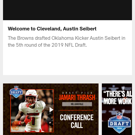
Welcome to Cleveland, Austin Seibert
The Browns drafted Oklahoma Kicker Austin Seibert in
the 5th round of the 2019 NFL Draft.