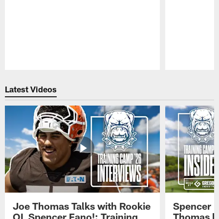
Pause
Play
Latest Videos
Joe Thomas Talks with Rookie
Spencer 
OL Spencer Fano!: Training
Thomas hit