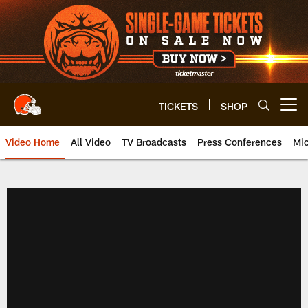
Skip
to
main
content
TICKETS
SHOP
Open menu button
Video Home
All Video
TV Broadcasts
Press Conferences
Mic