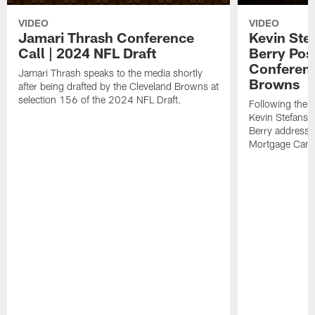
VIDEO
VIDEO
Jamari Thrash Conference
Kevin Ste
Call | 2024 NFL Draft
Berry Pos
Conferenc
Jamari Thrash speaks to the media shortly
Browns
after being drafted by the Cleveland Browns at
selection 156 of the 2024 NFL Draft.
Following the
Kevin Stefansk
Berry address 
Mortgage Cam