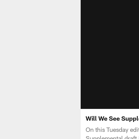
Will We See Suppl
On this Tuesday edi
Supplemental draft 