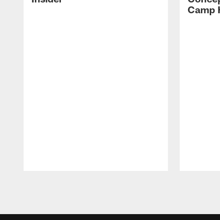
Camp H
Pause
Play