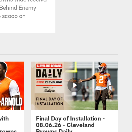
r Behind Enemy
e scoop on
with
Final Day of Installation -
08.06.26 - Cleveland
Browns
Browns Daily