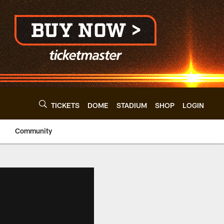
TICKETS
DOME
STADIUM
SHOP
LOGIN
Community