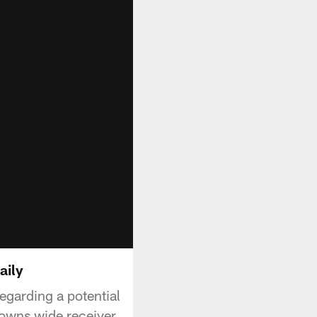
aily
egarding a potential
Browns wide receiver