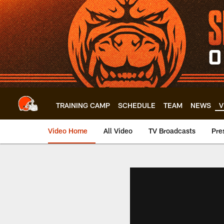
Skip
to
main
content
TRAINING CAMP
SCHEDULE
TEAM
NEWS
V
Video Home
All Video
TV Broadcasts
Pre