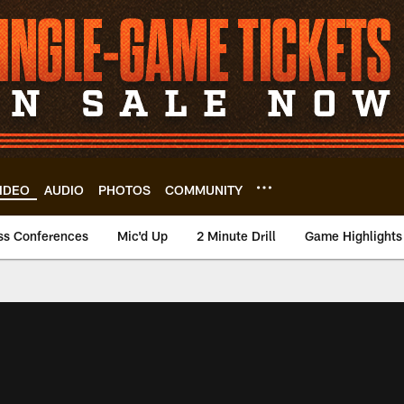
IDEO
AUDIO
PHOTOS
COMMUNITY
ss Conferences
Mic'd Up
2 Minute Drill
Game Highlights