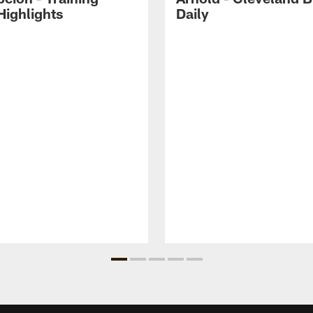
ighlights
Daily