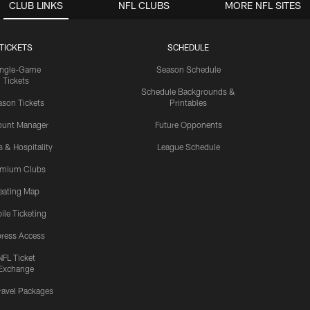
CLUB LINKS
NFL CLUBS
MORE NFL SITES
TICKETS
SCHEDULE
ingle-Game
Season Schedule
Tickets
Schedule Backgrounds &
son Tickets
Printables
ount Manager
Future Opponents
s & Hospitality
League Schedule
emium Clubs
eating Map
ile Ticketing
ress Access
NFL Ticket
Exchange
ravel Packages