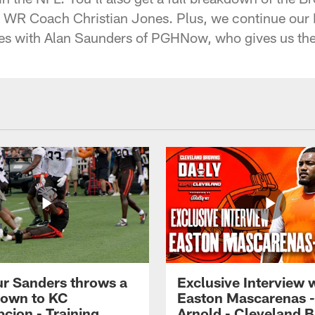
 WR Coach Christian Jones. Plus, we continue ou
ries with Alan Saunders of PGHNow, who gives us th
r Sanders throws a
Exclusive Interview 
own to KC
Easton Mascarenas -
cion - Training
Arnold - Cleveland 