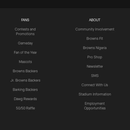
FANS
ABOUT
Contests and
Community Involvement
Promotions
Browns Fit
Gameday
Browns Nigeria
Fan of the Year
Pro Shop
Mascots
Newsletter
Browns Backers
SMS
Jr. Browns Backers
Connect With Us
Barking Backers
Stadium Information
Dawg Rewards
Employment
50/50 Raffle
Opportunities