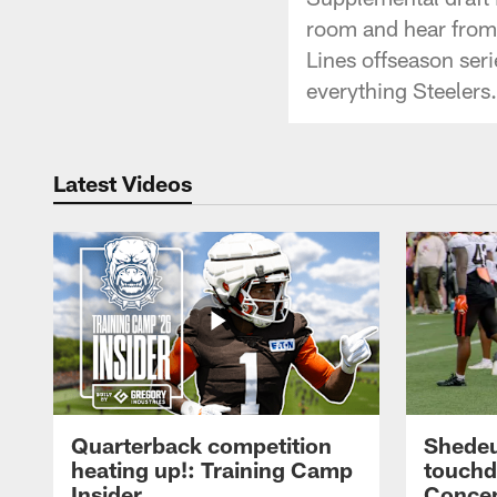
room and hear from
Lines offseason se
everything Steelers.
Latest Videos
Quarterback competition
Shedeu
heating up!: Training Camp
touchd
Insider
Concep