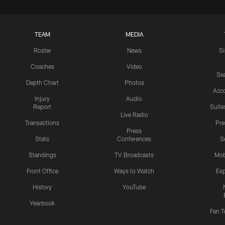
TEAM
MEDIA
Roster
News
S
Coaches
Video
Sea
Depth Chart
Photos
Acc
Injury
Audio
Report
Suite
Live Radio
Transactions
Pr
Press
Stats
Conferences
S
Standings
TV Broadcasts
Mob
Front Office
Ways to Watch
Exp
History
YouTube
Yearbook
Fan T