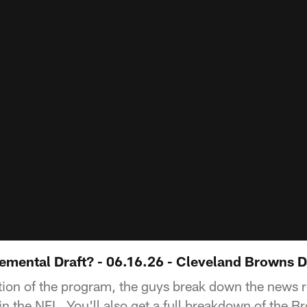
emental Draft? - 06.16.26 - Cleveland Browns D
tion of the program, the guys break down the news r
in the NFL. You'll also get a full breakdown of the 