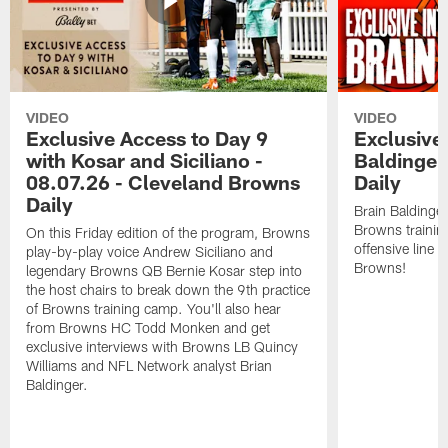
VIDEO
VIDEO
Exclusive Access to Day 9
Exclusive 
with Kosar and Siciliano -
Baldinger
08.07.26 - Cleveland Browns
Daily
Daily
Brain Baldinger
Browns trainin
On this Friday edition of the program, Browns
offensive line 
play-by-play voice Andrew Siciliano and
Browns!
legendary Browns QB Bernie Kosar step into
the host chairs to break down the 9th practice
of Browns training camp. You'll also hear
from Browns HC Todd Monken and get
exclusive interviews with Browns LB Quincy
Williams and NFL Network analyst Brian
Baldinger.