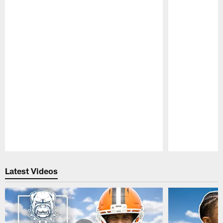
Pause
Play
Latest Videos