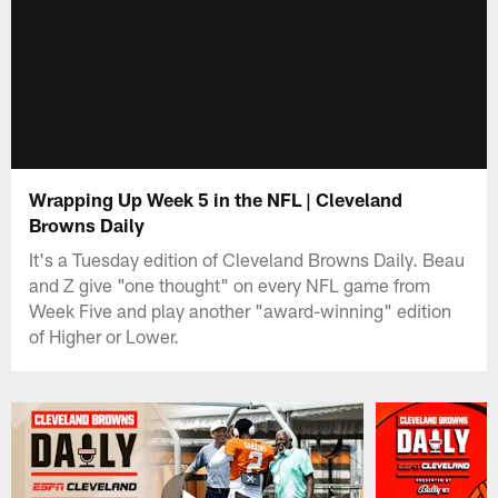
Wrapping Up Week 5 in the NFL | Cleveland
Browns Daily
It's a Tuesday edition of Cleveland Browns Daily. Beau
and Z give "one thought" on every NFL game from
Week Five and play another "award-winning" edition
of Higher or Lower.