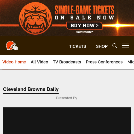
Skip
to
main
content
TICKETS
SHOP
Open menu button
Video Home
All Video
TV Broadcasts
Press Conferences
Mic
Cleveland Browns Daily
Presented By