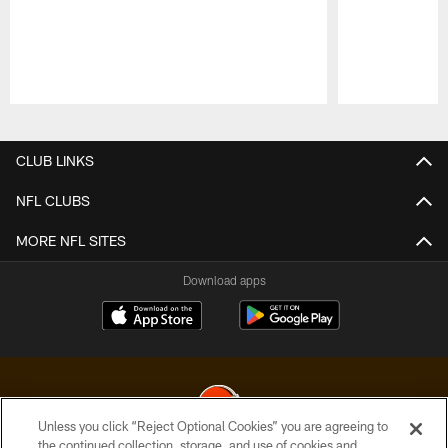
Pause
Play
CLUB LINKS
NFL CLUBS
MORE NFL SITES
Download apps
Unless you click “Reject Optional Cookies” you are agreeing to
the continued collection, storage, and use of cookies and