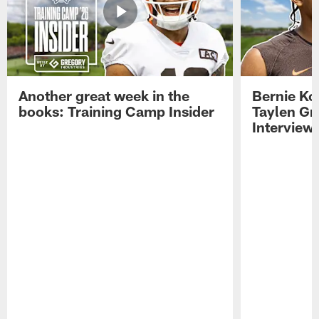
Another great week in the
Bernie Ko
books: Training Camp Insider
Taylen Gr
Interview