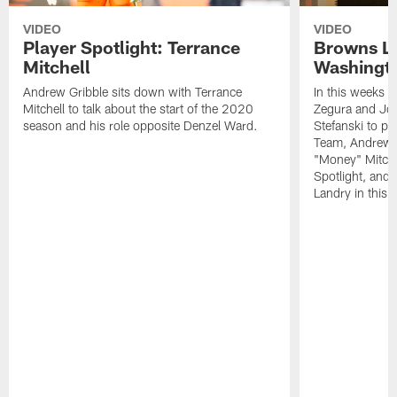
VIDEO
VIDEO
Player Spotlight: Terrance
Browns Li
Mitchell
Washingto
Andrew Gribble sits down with Terrance
In this weeks 
Mitchell to talk about the start of the 2020
Zegura and Joe
season and his role opposite Denzel Ward.
Stefanski to p
Team, Andrew G
"Money" Mitchel
Spotlight, and 
Landry in this 