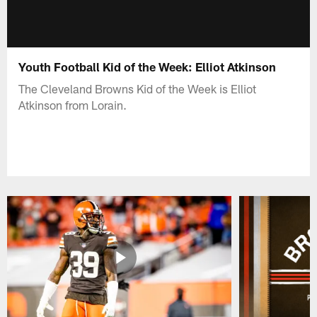
Youth Football Kid of the Week: Elliot Atkinson
The Cleveland Browns Kid of the Week is Elliot
Atkinson from Lorain.