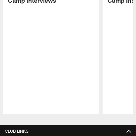
Camp Interviews
Camp Insi
Pause
Play
CLUB LINKS