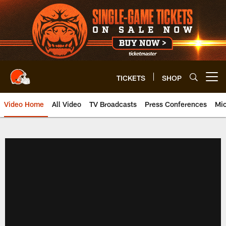
Skip
to
main
content
TICKETS
SHOP
Open menu button
Video Home
All Video
TV Broadcasts
Press Conferences
Mic