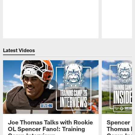
Pause
Play
Latest Videos
Joe Thomas Talks with Rookie
Spencer 
OL Spencer Fano!: Training
Thomas hit