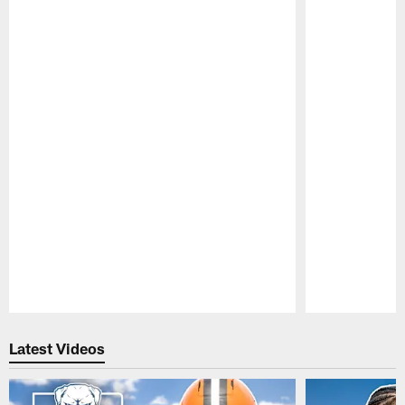
Pause
Play
Latest Videos