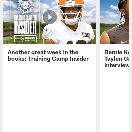
Another great week in the
Bernie Ko
books: Training Camp Insider
Taylen Gr
Interview