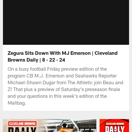
Zegura Sits Down With MJ Emerson | Cleveland
Browns Daily | 8 - 22 - 24
On a busy football Friday preview edition of the
program CB M.J. Emerson and Seahawks Reporter
Michael-Shawn Dugar from The Athletic join Beau and
Z! That plus a preview of Saturday's preseason finale
and your questions in this week's edition of the
Mailbag.