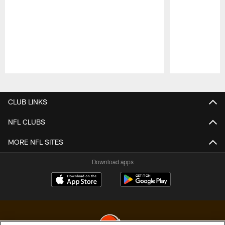
Pause
Play
CLUB LINKS
NFL CLUBS
MORE NFL SITES
Download apps