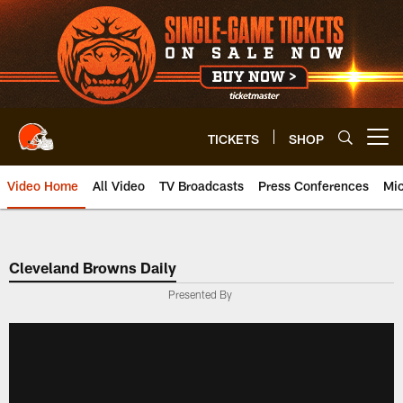
Skip
to
main
content
TICKETS
SHOP
Open menu button
Video Home
All Video
TV Broadcasts
Press Conferences
Mic
Cleveland Browns Daily
Presented By