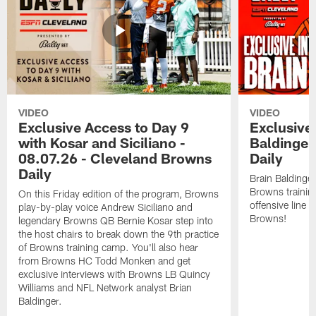
VIDEO
VIDEO
Exclusive Access to Day 9
Exclusive 
with Kosar and Siciliano -
Baldinger
08.07.26 - Cleveland Browns
Daily
Daily
Brain Baldinger
Browns trainin
On this Friday edition of the program, Browns
offensive line 
play-by-play voice Andrew Siciliano and
Browns!
legendary Browns QB Bernie Kosar step into
the host chairs to break down the 9th practice
of Browns training camp. You'll also hear
from Browns HC Todd Monken and get
exclusive interviews with Browns LB Quincy
Williams and NFL Network analyst Brian
Baldinger.