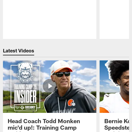
Pause
Play
Latest Videos
Head Coach Todd Monken
Bernie Ko
mic'd up!: Training Camp
Speedster