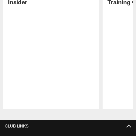
Insider
Training 
Pause
Play
CLUB LINKS