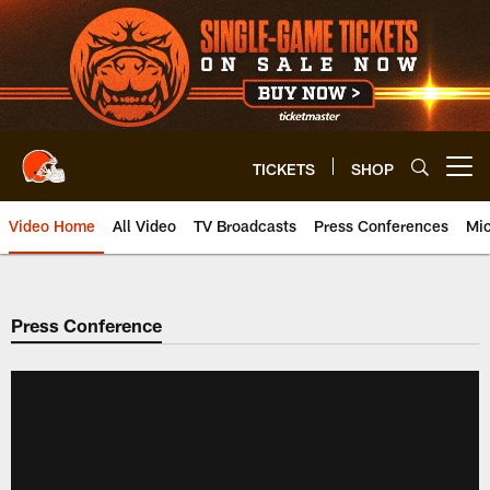
Skip
to
main
content
TICKETS
SHOP
Open menu button
Video Home
All Video
TV Broadcasts
Press Conferences
Mic
Press Conference