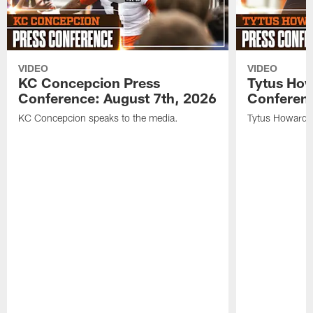
VIDEO
VIDEO
KC Concepcion Press
Tytus How
Conference: August 7th, 2026
Conferenc
KC Concepcion speaks to the media.
Tytus Howard s